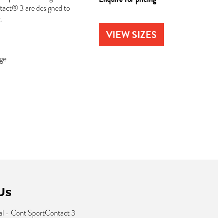
tact® 3 are designed to
.
VIEW SIZES
dge
Us
l - ContiSportContact 3