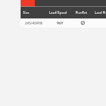
Size
Load/Speed
Runflat
Load R
245/45R18
96Y