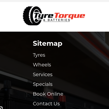
Sitemap
Tyres
Wheels
Services
Specials
Book Online
Contact Us