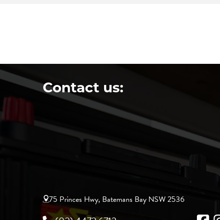
Contact us:
75 Princes Hwy, Batemans Bay NSW 2536