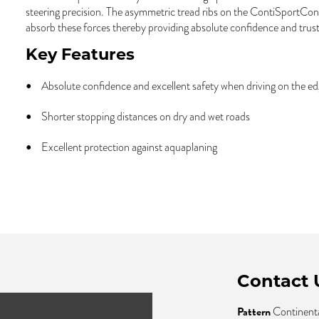
steering precision. The asymmetric tread ribs on the ContiSportCon
absorb these forces thereby providing absolute confidence and trust
Key Features
Absolute confidence and excellent safety when driving on the e
Shorter stopping distances on dry and wet roads
Excellent protection against aquaplaning
Contact 
Pattern
Continenta