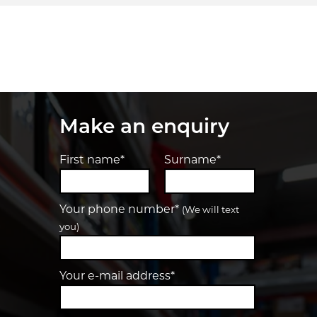
Make an enquiry
First name*
Surname*
Your phone number*
(We will text
you)
Your e-mail address*