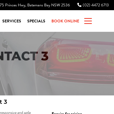
75 Princes Hwy, Batemans Bay NSW 2536
(02) 4472 6713
|
SERVICES
SPECIALS
BOOK ONLINE
TACT 3
t 3
 responsive and agile
Enquire for pricing