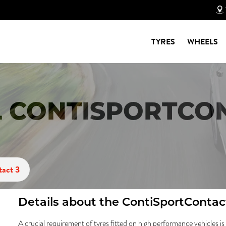
TYRES
WHEELS
 CONTISPORTCON
tact 3
Details about the
ContiSportContac
A crucial requirement of tyres fitted on high performance vehicles is