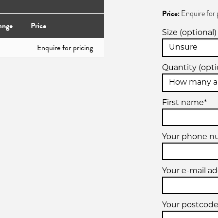
Price:
Enquire for 
ange
Price
Size (optional)
Enquire for pricing
Quantity (opti
First name*
Your phone 
Your e-mail ad
Your postcode