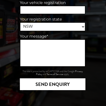
Your vehicle registration
Your registration state
Your message*
Privacy
This site is protected by reCAPTCHA and the Google
Policy
Terms of Service
and
apply.
SEND ENQUIRY