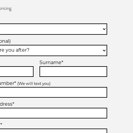
pricing
onal)
Surname*
number*
(We will text you)
dress*
*