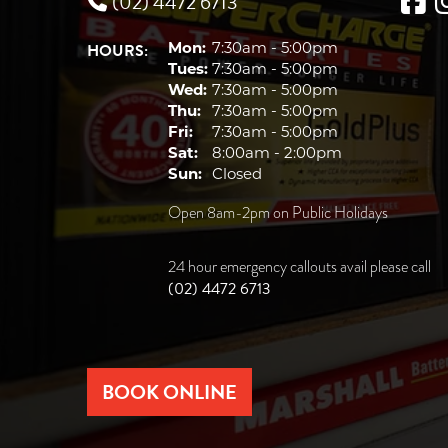
(02) 4472 6713
HOURS:
Mon:
7:30am - 5:00pm
Tues:
7:30am - 5:00pm
Wed:
7:30am - 5:00pm
Thu:
7:30am - 5:00pm
Fri:
7:30am - 5:00pm
Sat:
8:00am - 2:00pm
Sun:
Closed
Open 8am-2pm on Public Holidays
24 hour emergency callouts avail please call
(02) 4472 6713
BOOK ONLINE