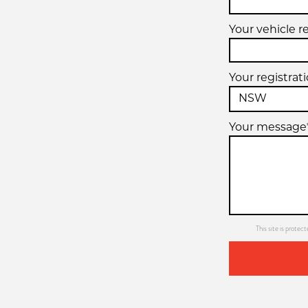
Your vehicle r
Your registrat
Your message
This site is prot