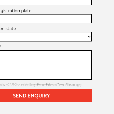
egistration plate
ion state
*
Privacy Policy
Terms of Service
ected by reCAPTCHA and the Google
and
apply.
SEND ENQUIRY