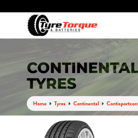
CONTINENTAL
TYRES
Home
Tyres
Continental
Contisportcon