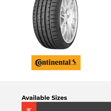
Available Sizes
18"