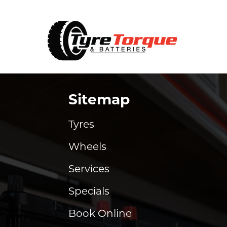
Sitemap
Tyres
Wheels
Services
Specials
Book Online