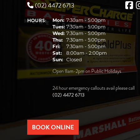
(02) 4472 6713
HOURS:
Mon:
7:30am - 5:00pm
Tues:
7:30am - 5:00pm
Wed:
7:30am - 5:00pm
Thu:
7:30am - 5:00pm
Fri:
7:30am - 5:00pm
Sat:
8:00am - 2:00pm
Sun:
Closed
Open 8am-2pm on Public Holidays
24 hour emergency callouts avail please call
(02) 4472 6713
BOOK ONLINE