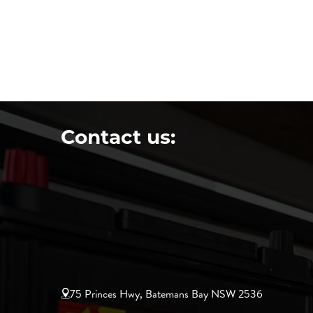
Contact us:
75 Princes Hwy, Batemans Bay NSW 2536