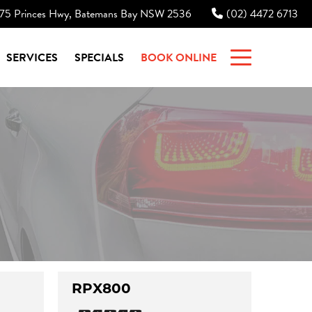
75 Princes Hwy, Batemans Bay NSW 2536
(02) 4472 6713
|
SERVICES
SPECIALS
BOOK ONLINE
RPX800