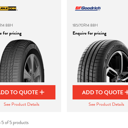
R14 88H
185/70R14 88H
 for pricing
Enquire for pricing
ADD TO QUOTE
ADD TO QUOTE
See Product Details
See Product Details
-5 of 5 products