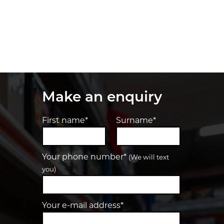
Make an enquiry
First name*
Surname*
Your phone number*
(We will text
you)
Your e-mail address*