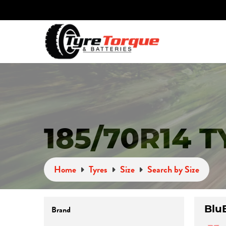
185/70R14 
Home
Tyres
Size
Search by Size
Blu
Brand