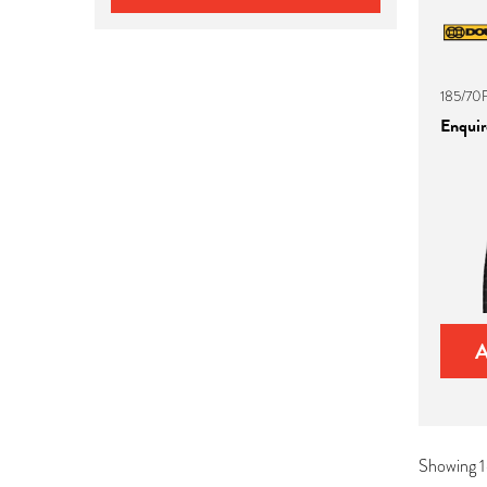
185/70
Enquire
Showing 1