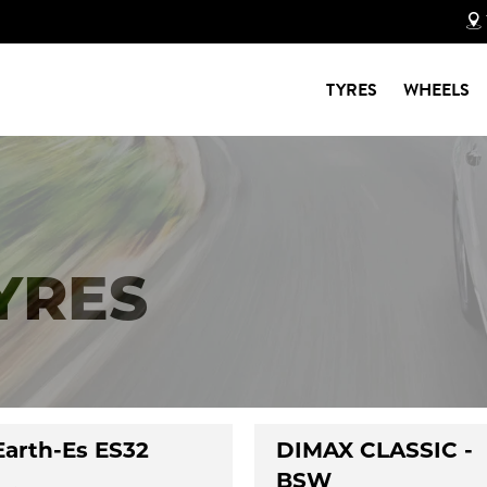
TYRES
WHEELS
TYRES
Earth-Es ES32
DIMAX CLASSIC -
BSW