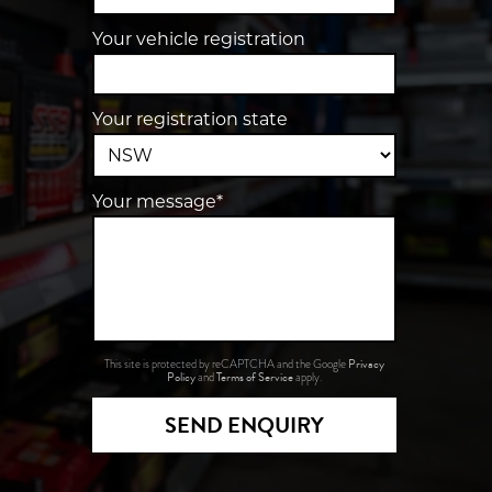
Your vehicle registration
Your registration state
Your message*
Privacy
This site is protected by reCAPTCHA and the Google
Policy
Terms of Service
and
apply.
SEND ENQUIRY