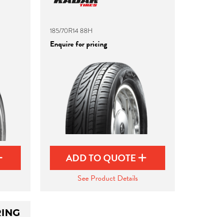
185/70R14 88H
Enquire for pricing
ADD TO QUOTE
See Product Details
ING