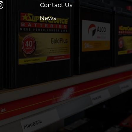
Contact Us
News