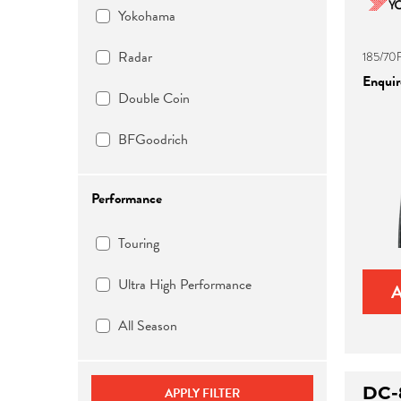
Yokohama
Radar
185/70
Enquire
Double Coin
BFGoodrich
Performance
Touring
Ultra High Performance
All Season
DC-
APPLY FILTER