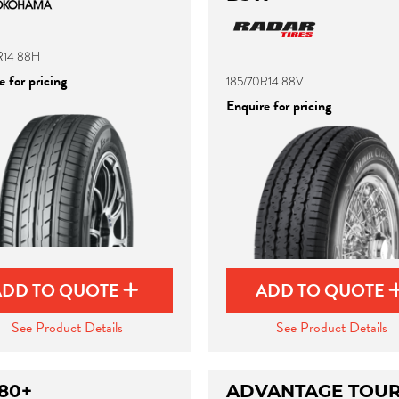
R14 88H
 for pricing
185/70R14 88V
Enquire for pricing
ADD TO QUOTE
ADD TO QUOTE
See Product Details
See Product Details
80+
ADVANTAGE TOUR