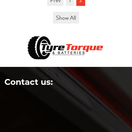
Prev
1
2
Show All
Contact us: