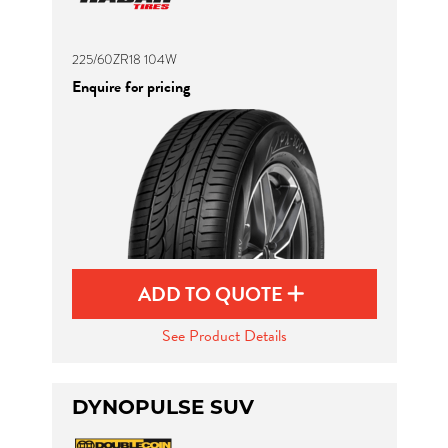
225/60ZR18 104W
Enquire for pricing
ADD TO QUOTE
See Product Details
DYNOPULSE SUV