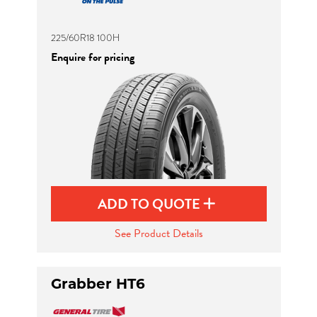
225/60R18 100H
Enquire for pricing
ADD TO QUOTE
See Product Details
Grabber HT6