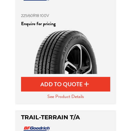
225/60R18 100V
Enquire for pricing
ADD TO QUOTE
See Product Details
TRAIL-TERRAIN T/A