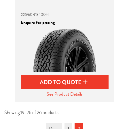
225/60R18 100H
Enquire for pricing
ADD TO QUOTE
See Product Details
Showing 19-26 of 26 products