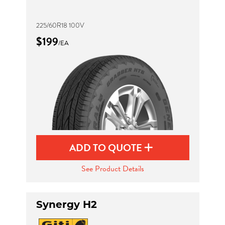
225/60R18 100V
$199
/EA
ADD TO QUOTE
See Product Details
Synergy H2