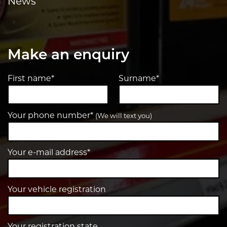
News
Make an enquiry
First name*
Surname*
Your phone number*
(We will text you)
Your e-mail address*
Your vehicle registration
Your registration state