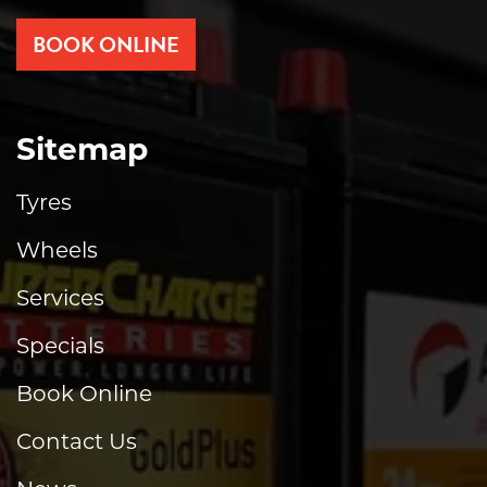
BOOK ONLINE
Sitemap
Tyres
Wheels
Services
Specials
Book Online
Contact Us