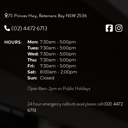
75 Princes Hwy, Batemans Bay NSW 2536
(02) 4472 6713
HOURS:
Mon:
7:30am - 5:00pm
Tues:
7:30am - 5:00pm
Wed:
7:30am - 5:00pm
Thu:
7:30am - 5:00pm
Fri:
7:30am - 5:00pm
Sat:
8:00am - 2:00pm
Sun:
Closed
Open 8am-2pm on Public Holidays
(02) 4472
24 hour emergency callouts avail please call
6713