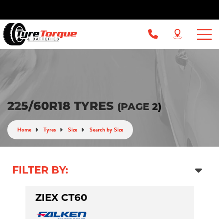
225/60R18 TYRES
(PAGE 2)
Home
Tyres
Size
Search by Size
FILTER BY:
ZIEX CT60