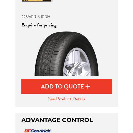
225/60R18 100H
Enquire for pricing
ADD TO QUOTE
See Product Details
ADVANTAGE CONTROL