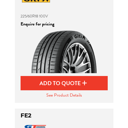
225/60R18 100V
Enquire for pricing
ADD TO QUOTE
See Product Details
FE2