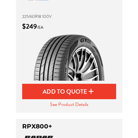
225/60R18 100V
$249
/EA
ADD TO QUOTE
See Product Details
RPX800+