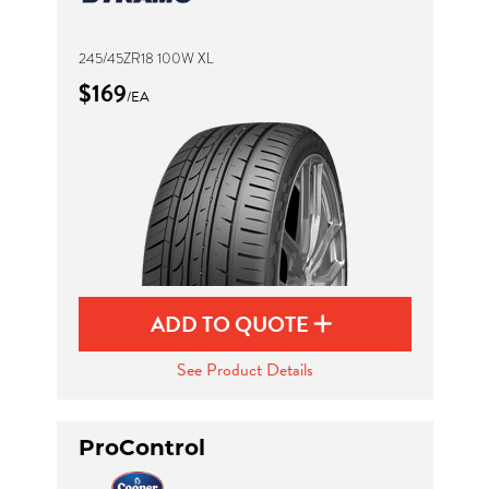
245/45ZR18 100W XL
$169
/EA
ADD TO QUOTE
See Product Details
ProControl