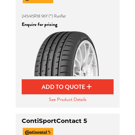
245/45R18 96Y (*) Runflat
Enquire for pricing
ADD TO QUOTE
See Product Details
ContiSportContact 5