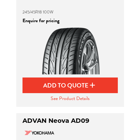
245/45R18 100W
Enquire for pricing
ADD TO QUOTE
See Product Details
ADVAN Neova AD09