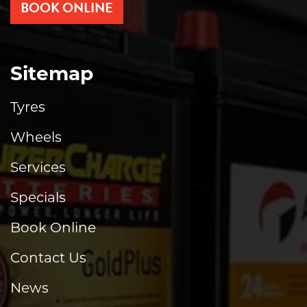
BOOK ONLINE
Sitemap
Tyres
Wheels
Services
Specials
Book Online
Contact Us
News