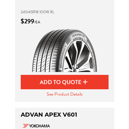
245/45R18 100W XL
$299
/EA
ADD TO QUOTE
See Product Details
ADVAN APEX V601