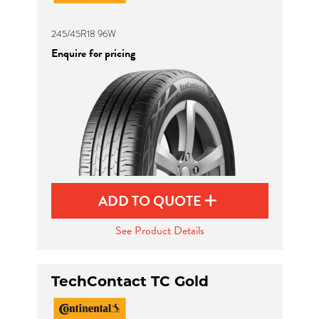
245/45R18 96W
Enquire for pricing
ADD TO QUOTE
See Product Details
TechContact TC Gold