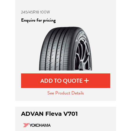
245/45R18 100W
Enquire for pricing
ADD TO QUOTE
See Product Details
ADVAN Fleva V701