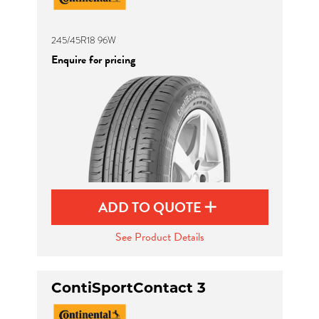
245/45R18 96W
Enquire for pricing
ADD TO QUOTE
See Product Details
ContiSportContact 3