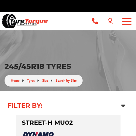
245/45R18 TYRES
Home
Tyres
Size
Search by Size
FILTER BY:
STREET-H MU02