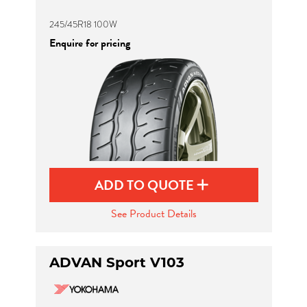
245/45R18 100W
Enquire for pricing
ADD TO QUOTE
See Product Details
ADVAN Sport V103