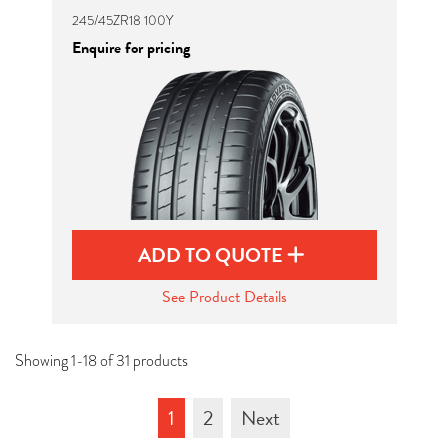
245/45ZR18 100Y
Enquire for pricing
ADD TO QUOTE
See Product Details
Showing 1-18 of 31 products
1
2
Next