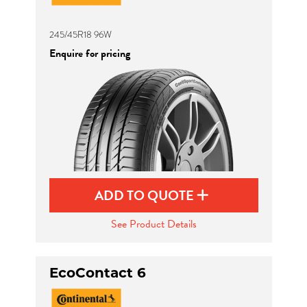
245/45R18 96W
Enquire for pricing
ADD TO QUOTE
See Product Details
EcoContact 6