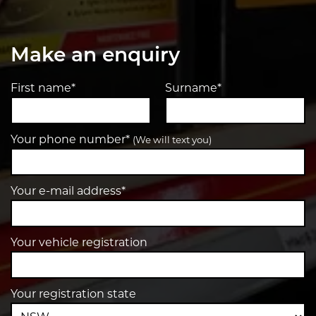
Make an enquiry
First name*
Surname*
Your phone number*
(We will text you)
Your e-mail address*
Your vehicle registration
Your registration state