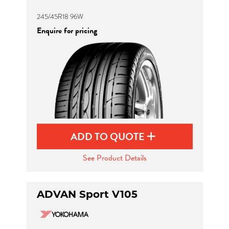
245/45R18 96W
Enquire for pricing
ADD TO QUOTE
See Product Details
ADVAN Sport V105