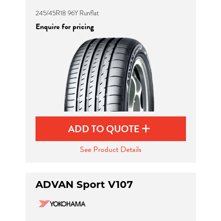
245/45R18 96Y Runflat
Enquire for pricing
ADD TO QUOTE
See Product Details
ADVAN Sport V107