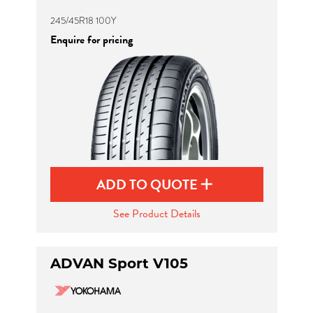
245/45R18 100Y
Enquire for pricing
ADD TO QUOTE
See Product Details
ADVAN Sport V105