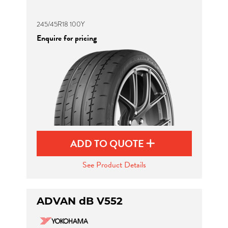
245/45R18 100Y
Enquire for pricing
ADD TO QUOTE
See Product Details
ADVAN dB V552