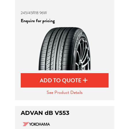
245/45R18 96W
Enquire for pricing
ADD TO QUOTE
See Product Details
ADVAN dB V553