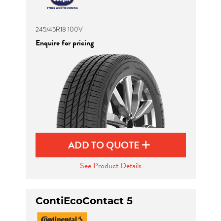
245/45R18 100V
Enquire for pricing
ADD TO QUOTE
See Product Details
ContiEcoContact 5