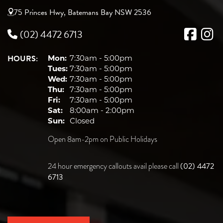
75 Princes Hwy, Batemans Bay NSW 2536
(02) 4472 6713
HOURS:
Mon:
7:30am - 5:00pm
Tues:
7:30am - 5:00pm
Wed:
7:30am - 5:00pm
Thu:
7:30am - 5:00pm
Fri:
7:30am - 5:00pm
Sat:
8:00am - 2:00pm
Sun:
Closed
Open 8am-2pm on Public Holidays
(02) 4472
24 hour emergency callouts avail please call
6713