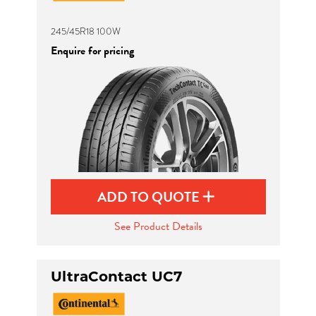
245/45R18 100W
Enquire for pricing
ADD TO QUOTE
See Product Details
UltraContact UC7