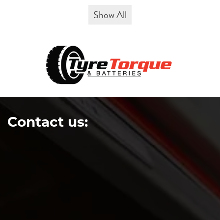
Show All
Contact us: