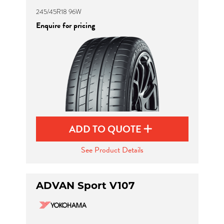
245/45R18 96W
Enquire for pricing
ADD TO QUOTE
See Product Details
ADVAN Sport V107