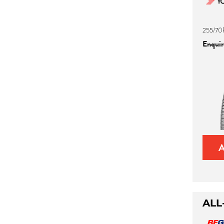
255/70
Enquire
ALL