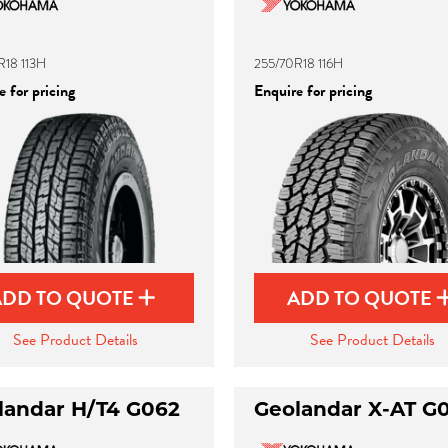
R18 113H
255/70R18 116H
 for pricing
Enquire for pricing
ADD TO QUOTE
ADD TO QUOTE
See Product Details
See Product Details
landar H/T4 G062
Geolandar X-AT G