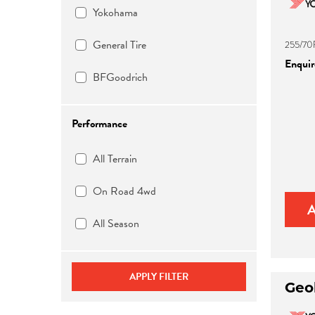
Yokohama
General Tire
255/70
Enquire
BFGoodrich
Performance
All Terrain
On Road 4wd
All Season
APPLY FILTER
Geo