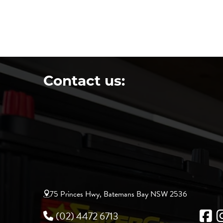
Contact us:
75 Princes Hwy, Batemans Bay NSW 2536
(02) 4472 6713