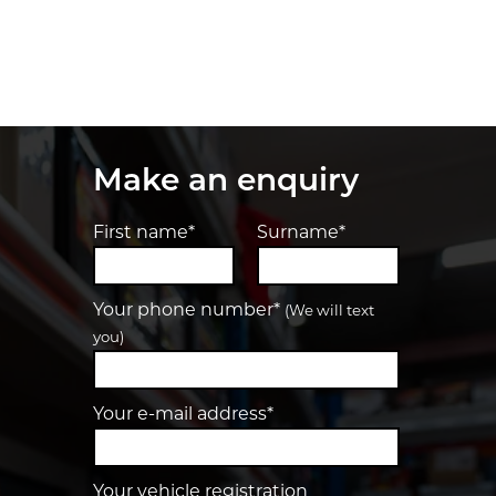
Make an enquiry
First name*
Surname*
Your phone number*
(We will text
you)
Your e-mail address*
Your vehicle registration