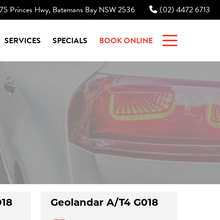
75 Princes Hwy, Batemans Bay NSW 2536
(02) 4472 6713
|
SERVICES
SPECIALS
BOOK ONLINE
018
Geolandar A/T4 G018