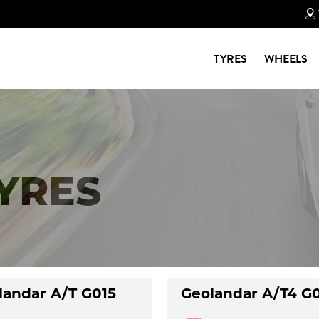
TYRES
WHEELS
TYRES
landar A/T G015
Geolandar A/T4 G