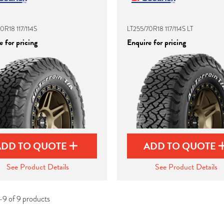
0R18 117/114S
LT255/70R18 117/114S LT
 for pricing
Enquire for pricing
ADD TO QUOTE
ADD TO QUOTE
See Product Details
See Product Details
-9 of 9 products