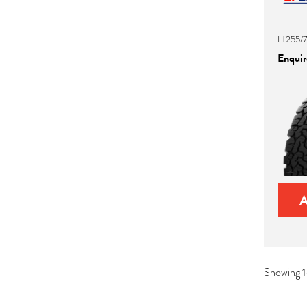
LT255/7
Enquire
Showing 1