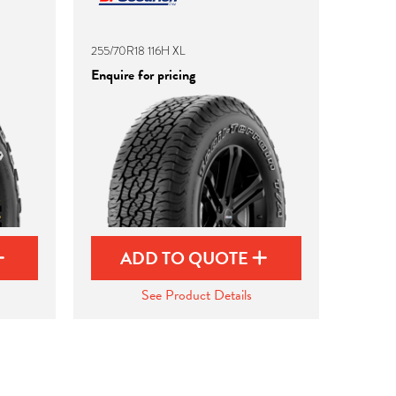
255/70R18 116H XL
Enquire for pricing
ADD TO QUOTE
See Product Details