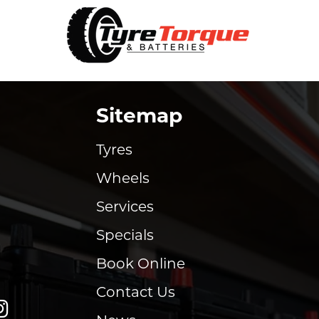
Sitemap
Tyres
Wheels
Services
Specials
Book Online
Contact Us