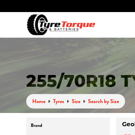
255/70R18 
Home
Tyres
Size
Search by Size
Brand
Geo