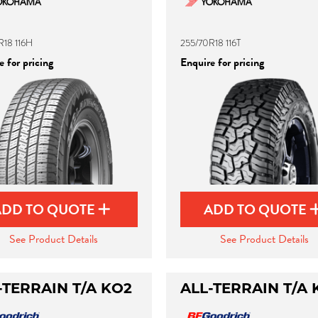
R18 116H
255/70R18 116T
 for pricing
Enquire for pricing
ADD TO QUOTE
ADD TO QUOTE
See Product Details
See Product Details
-TERRAIN T/A KO2
ALL-TERRAIN T/A 