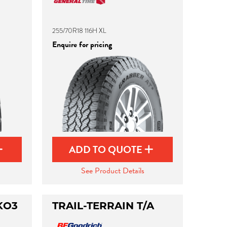
255/70R18 116H XL
Enquire for pricing
ADD TO QUOTE
See Product Details
KO3
TRAIL-TERRAIN T/A