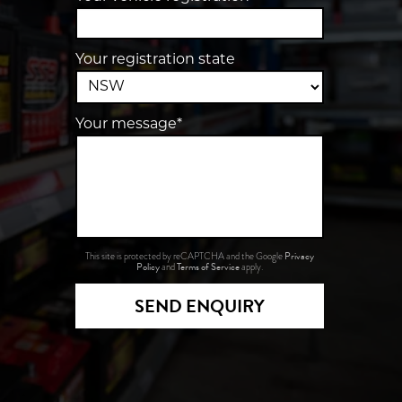
Your registration state
Your message*
Privacy
This site is protected by reCAPTCHA and the Google
Policy
Terms of Service
and
apply.
SEND ENQUIRY