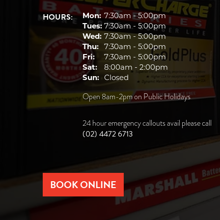
HOURS:
Mon:
7:30am - 5:00pm
Tues:
7:30am - 5:00pm
Wed:
7:30am - 5:00pm
Thu:
7:30am - 5:00pm
Fri:
7:30am - 5:00pm
Sat:
8:00am - 2:00pm
Sun:
Closed
Open 8am-2pm on Public Holidays
24 hour emergency callouts avail please call
(02) 4472 6713
BOOK ONLINE