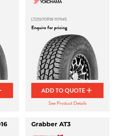
LT255/70R18 117/114S
Enquire for pricing
ADD TO QUOTE
See Product Details
016
Grabber AT3