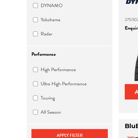
DYNAMO
Yokohama
275/30
Enquire
Radar
Performance
High Performance
Ultra High Performance
Touring
All Season
Blu
APPLY FILTER