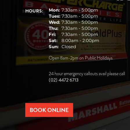
HOURS:
Mon:
7:30am - 5:00pm
Tues:
7:30am - 5:00pm
Wed:
7:30am - 5:00pm
Thu:
7:30am - 5:00pm
Fri:
7:30am - 5:00pm
Sat:
8:00am - 2:00pm
Sun:
Closed
Open 8am-2pm on Public Holidays
24 hour emergency callouts avail please call
(02) 4472 6713
BOOK ONLINE