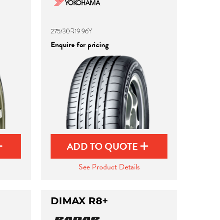
275/30R19 96Y
Enquire for pricing
ADD TO QUOTE
See Product Details
DIMAX R8+