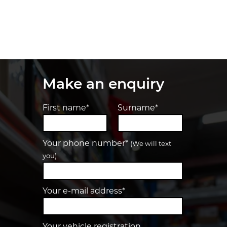
Make an enquiry
First name*
Surname*
Your phone number*
(We will text
you)
Your e-mail address*