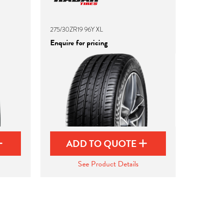
275/30ZR19 96Y XL
Enquire for pricing
ADD TO QUOTE
See Product Details