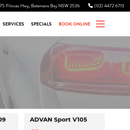
75 Princes Hwy, Batemans Bay NSW 2536
(02) 4472 6713
|
SERVICES
SPECIALS
BOOK ONLINE
09
ADVAN Sport V105