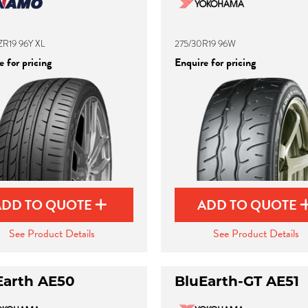
ZR19 96Y XL
275/30R19 96W
 for pricing
Enquire for pricing
ADD TO QUOTE
ADD TO QUOTE
See Product Details
See Product Details
Earth AE50
BluEarth-GT AE51