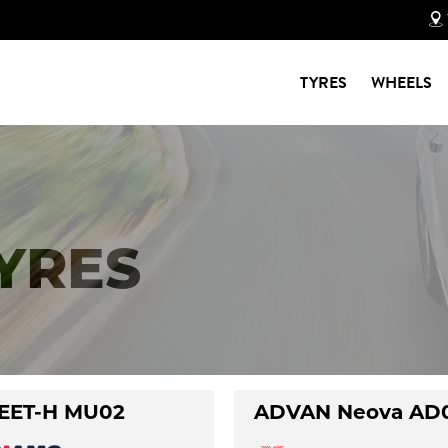
TYRES
WHEELS
TYRES
EET-H MU02
ADVAN Neova AD