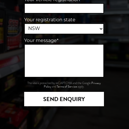
Your vehicle registration
Your registration state
Your message*
Privacy
This site is protected by reCAPTCHA and the Google
Policy
Terms of Service
and
apply.
SEND ENQUIRY