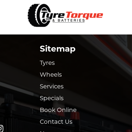
Sitemap
Tyres
Wheels
Services
Specials
Book Online
Contact Us