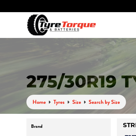
275/30R19 
Home
Tyres
Size
Search by Size
Brand
STR