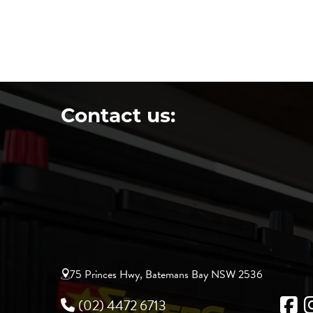
Contact us:
75 Princes Hwy, Batemans Bay NSW 2536
(02) 4472 6713