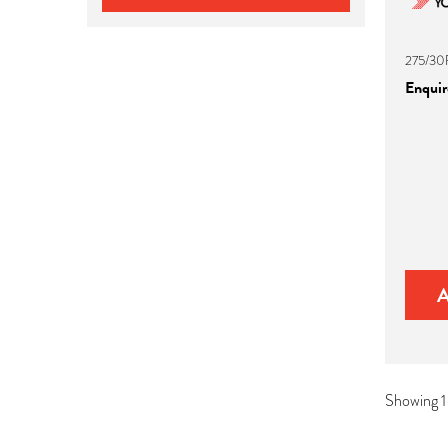
275/30
Enquire
Showing 1