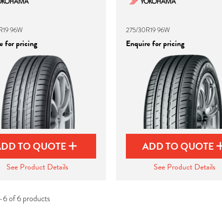
R19 96W
275/30R19 96W
 for pricing
Enquire for pricing
ADD TO QUOTE
ADD TO QUOTE
See Product Details
See Product Details
-6 of 6 products