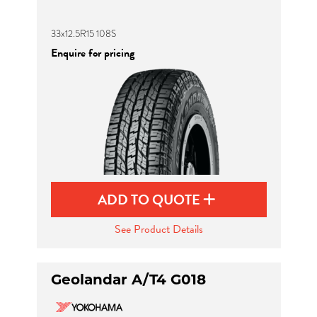
33x12.5R15 108S
Enquire for pricing
ADD TO QUOTE
See Product Details
Geolandar A/T4 G018