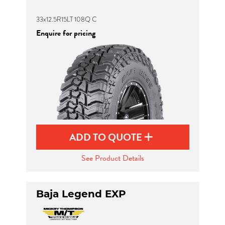
33x12.5R15LT 108Q C
Enquire for pricing
ADD TO QUOTE
See Product Details
Baja Legend EXP