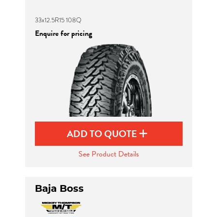
33x12.5R15 108Q
Enquire for pricing
ADD TO QUOTE
See Product Details
Baja Boss