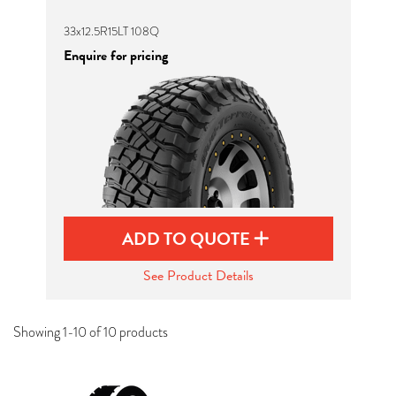
33x12.5R15LT 108Q
Enquire for pricing
ADD TO QUOTE
See Product Details
Showing 1-10 of 10 products