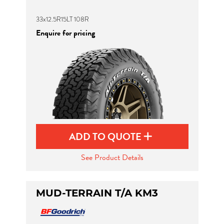
33x12.5R15LT 108R
Enquire for pricing
ADD TO QUOTE
See Product Details
MUD-TERRAIN T/A KM3