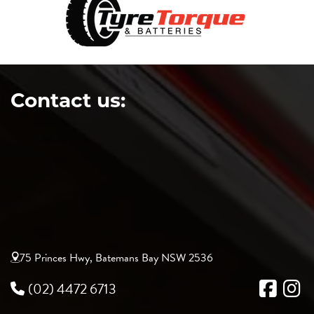
Contact us:
75 Princes Hwy, Batemans Bay NSW 2536
(02) 4472 6713