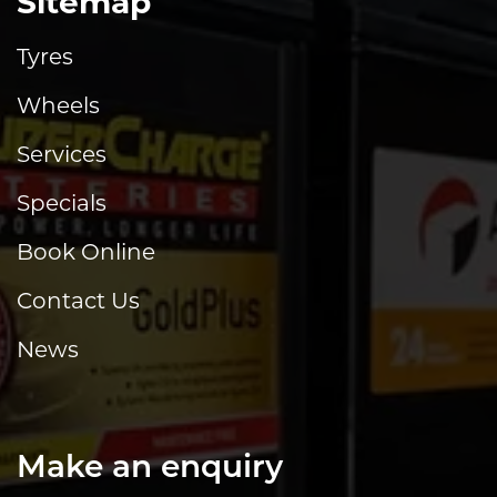
Sitemap
Tyres
Wheels
Services
Specials
Book Online
Contact Us
News
Make an enquiry