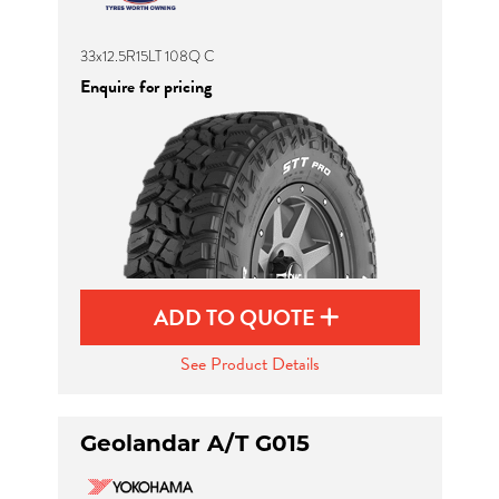
33x12.5R15LT 108Q C
Enquire for pricing
ADD TO QUOTE
See Product Details
Geolandar A/T G015