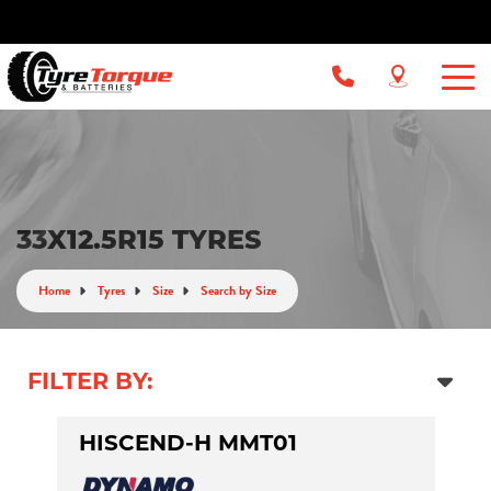
33X12.5R15 TYRES
Home
Tyres
Size
Search by Size
FILTER BY:
HISCEND-H MMT01