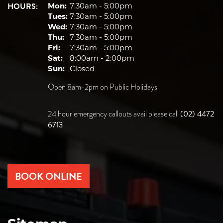
HOURS:
Mon:
7:30am - 5:00pm
Tues:
7:30am - 5:00pm
Wed:
7:30am - 5:00pm
Thu:
7:30am - 5:00pm
Fri:
7:30am - 5:00pm
Sat:
8:00am - 2:00pm
Sun:
Closed
Open 8am-2pm on Public Holidays
(02) 4472
24 hour emergency callouts avail please call
6713
BOOK ONLINE