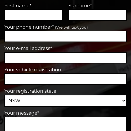
First name*
Surname*
Your phone number*
(We will text you)
Your e-mail address*
Your vehicle registration
Your registration state
Your message*