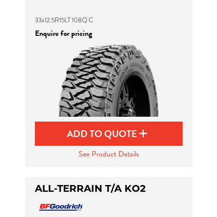
33x12.5R15LT 108Q C
Enquire for pricing
ADD TO QUOTE
See Product Details
ALL-TERRAIN T/A KO2