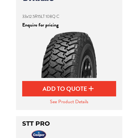
33x12.5R15LT 108Q C
Enquire for pricing
ADD TO QUOTE
See Product Details
STT PRO