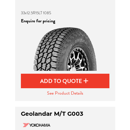
33x12.5R15LT 108S
Enquire for pricing
ADD TO QUOTE
See Product Details
Geolandar M/T G003