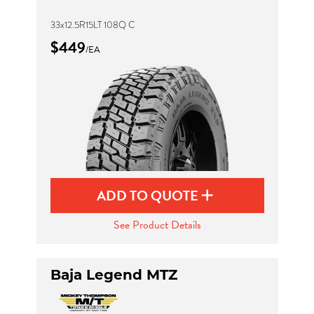
33x12.5R15LT 108Q C
$449
/EA
ADD TO QUOTE
See Product Details
Baja Legend MTZ