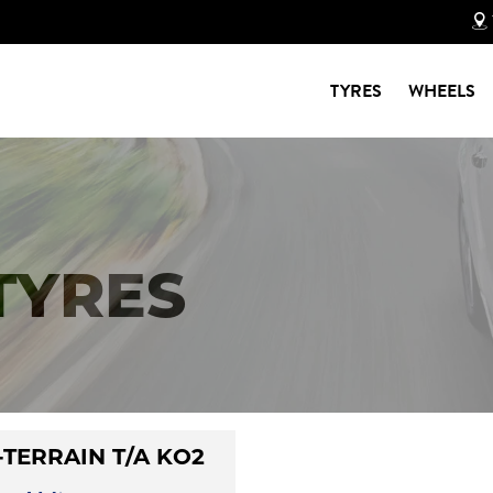
TYRES
WHEELS
 TYRES
-TERRAIN T/A KO2