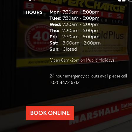
HOURS:
Mon:
7:30am - 5:00pm
Tues:
7:30am - 5:00pm
Wed:
7:30am - 5:00pm
Thu:
7:30am - 5:00pm
Fri:
7:30am - 5:00pm
Sat:
8:00am - 2:00pm
Sun:
Closed
Open 8am-2pm on Public Holidays
24 hour emergency callouts avail please call
(02) 4472 6713
BOOK ONLINE