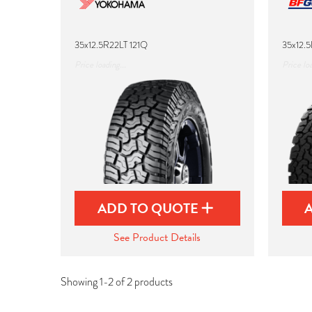
35x12.5R22LT 121Q
35x12.5
Price loading...
Price loa
ADD TO QUOTE
See Product Details
Showing 1-2 of 2 products