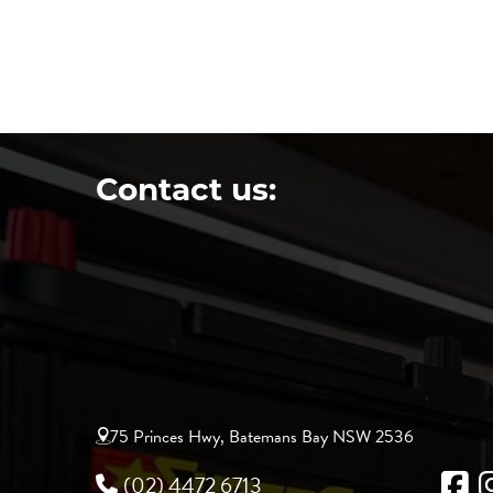
Contact us:
75 Princes Hwy, Batemans Bay NSW 2536
(02) 4472 6713