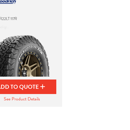
R22LT 117R
ding...
ADD TO QUOTE
See Product Details