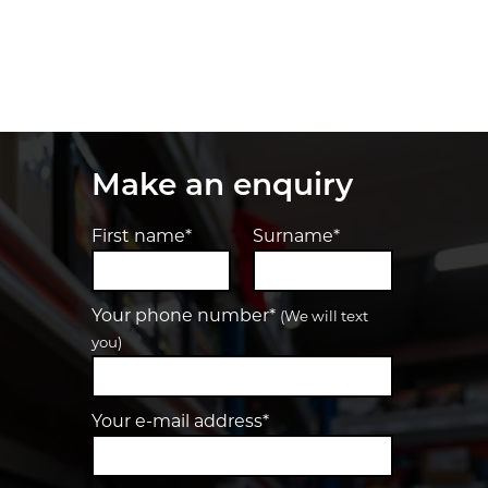
Make an enquiry
First name*
Surname*
Your phone number*
(We will text
you)
Your e-mail address*