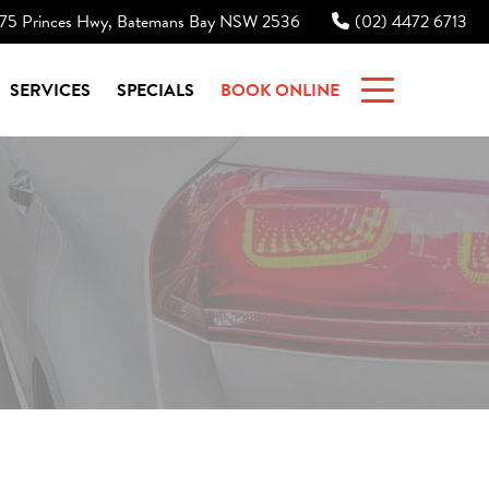
75 Princes Hwy, Batemans Bay NSW 2536
(02) 4472 6713
|
SERVICES
SPECIALS
BOOK ONLINE