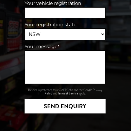
Your vehicle registration
Your registration state
Your message*
Privacy
This site is protected by reCAPTCHA and the Google
Policy
Terms of Service
and
apply.
SEND ENQUIRY