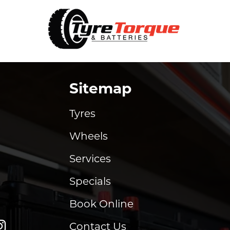
Sitemap
Tyres
Wheels
Services
Specials
Book Online
Contact Us