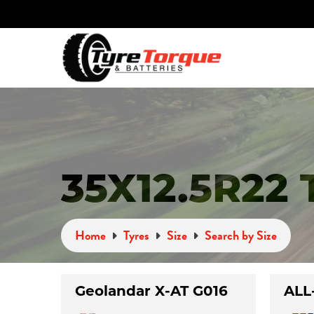
35X12.5R22
Home
Tyres
Size
Search by Size
Geolandar X-AT G016
ALL