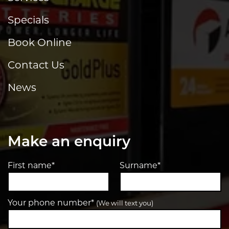
Specials
Book Online
Contact Us
News
Make an enquiry
First name*
Surname*
Your phone number*
(We will text you)