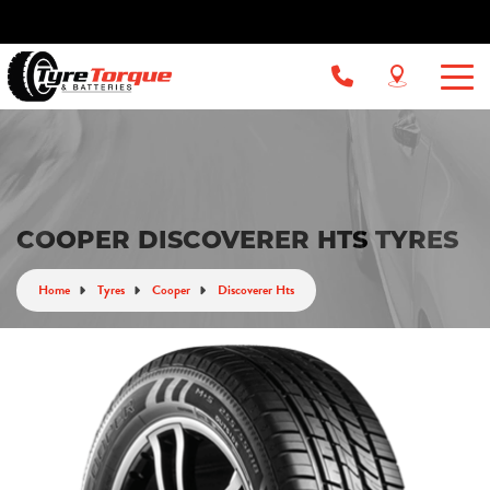
COOPER DISCOVERER HTS TYRES
Home
Tyres
Cooper
Discoverer Hts