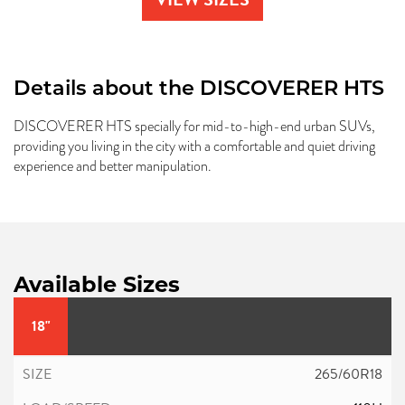
Details about the
DISCOVERER HTS
DISCOVERER HTS specially for mid-to-high-end urban SUVs,
providing you living in the city with a comfortable and quiet driving
experience and better manipulation.
Available Sizes
18"
265/60R18