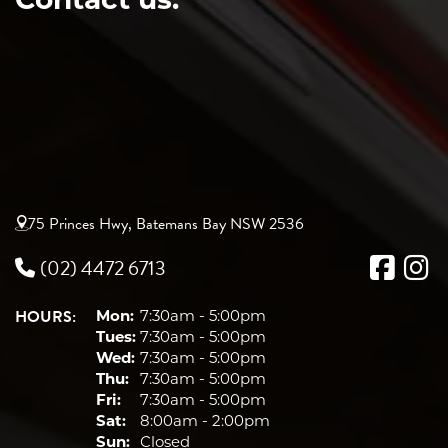
75 Princes Hwy, Batemans Bay NSW 2536
(02) 4472 6713
HOURS:
Mon:
7:30am - 5:00pm
Tues:
7:30am - 5:00pm
Wed:
7:30am - 5:00pm
Thu:
7:30am - 5:00pm
Fri:
7:30am - 5:00pm
Sat:
8:00am - 2:00pm
Sun:
Closed