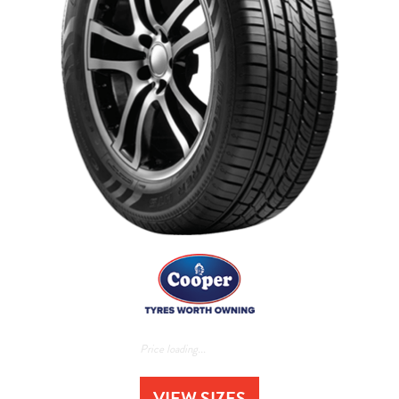
Price loading...
VIEW SIZES