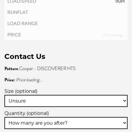
110H
Price loading...
Contact Us
Pattern
Cooper - DISCOVERER HTS
Price:
Price loading...
Size (optional)
Quantity (optional)