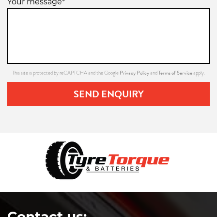
Your message*
Privacy Policy
Terms of Service
This site is protected by reCAPTCHA and the Google
and
apply.
SEND ENQUIRY
Contact us: