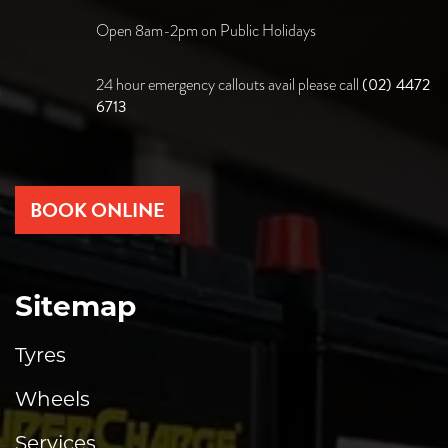
Open 8am-2pm on Public Holidays
(02) 4472
24 hour emergency callouts avail please call
6713
BOOK ONLINE
Sitemap
Tyres
Wheels
Services