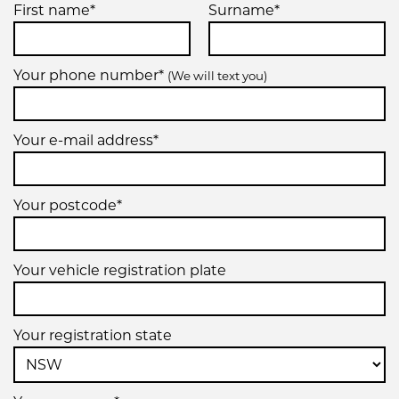
First name*
Surname*
Your phone number*
(We will text you)
Your e-mail address*
Your postcode*
Your vehicle registration plate
Your registration state