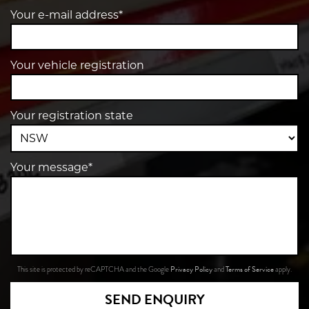
Your e-mail address*
Your vehicle registration
Your registration state
Your message*
Privacy Policy
Terms of Service
This site is protected by reCAPTCHA and the Google
and
apply.
SEND ENQUIRY