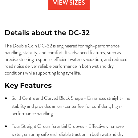
VIEW SIZES
Details about the
DC-32
The Double Coin DC-32 is engineered for high-performance
handling, stability, and comfort. Its advanced features, such as
precise steering response, efficient water evacuation, and reduced
road noise deliver reliable performance in both wet and dry
conditions while supporting long tyre life.
Key Features
Solid Centre and Curved Block Shape - Enhances straight-line
stability and provides an on-center feel for confident, high-
performance handling.
Four Straight Circumferential Grooves - Effectively remove
water, ensuring safe and reliable traction in both wet and dry