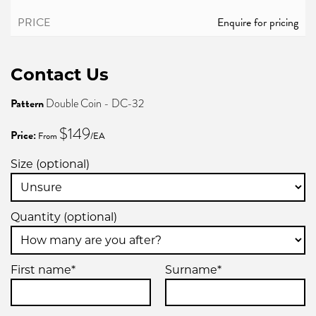
Enquire for pricing
Contact Us
Pattern
Double Coin - DC-32
$149
Price:
From
/EA
Size (optional)
Quantity (optional)
First name*
Surname*