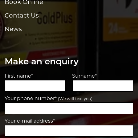
Book Online
Contact Us
News
Make an enquiry
First name*
Surname*
Your phone number*
(We will text you)
Your e-mail address*