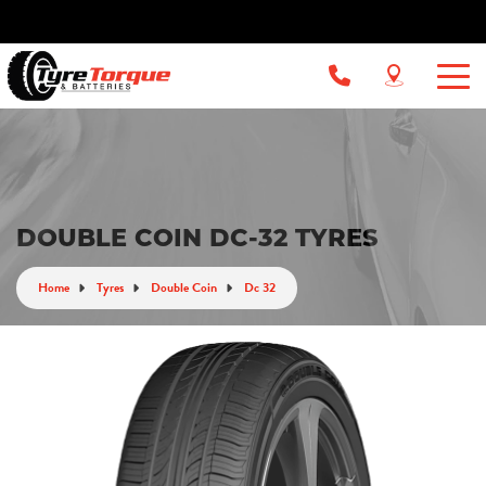
DOUBLE COIN DC-32 TYRES
Home
Tyres
Double Coin
Dc 32