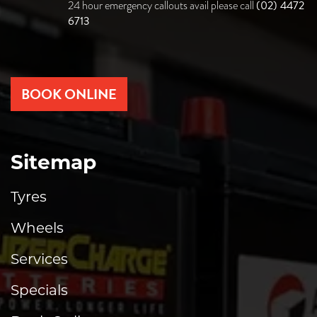
(02) 4472
24 hour emergency callouts avail please call
6713
BOOK ONLINE
Sitemap
Tyres
Wheels
Services
Specials