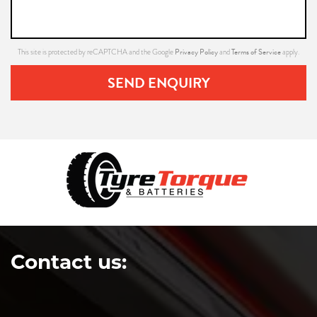
Privacy Policy
Terms of Service
This site is protected by reCAPTCHA and the Google
and
apply.
SEND ENQUIRY
Contact us: