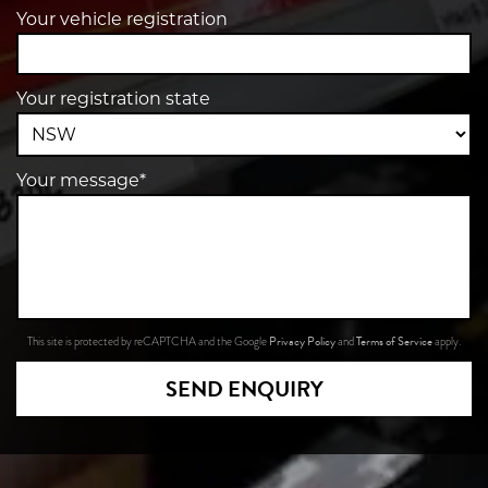
Your vehicle registration
Your registration state
Your message*
Privacy Policy
Terms of Service
This site is protected by reCAPTCHA and the Google
and
apply.
SEND ENQUIRY