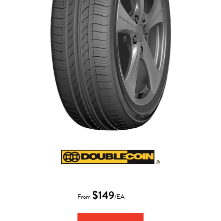
$149
From
/EA