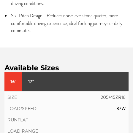
driving conditions.
Six-Pitch Design - Reduces noise levels for a quieter, more
comfortable driving experience, ideal for long journeys or daily
commutes.
Available Sizes
16"
17"
205/45ZR16
87W