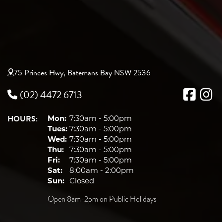
75 Princes Hwy, Batemans Bay NSW 2536
(02) 4472 6713
HOURS:
Mon:
7:30am - 5:00pm
Tues:
7:30am - 5:00pm
Wed:
7:30am - 5:00pm
Thu:
7:30am - 5:00pm
Fri:
7:30am - 5:00pm
Sat:
8:00am - 2:00pm
Sun:
Closed
Open 8am-2pm on Public Holidays