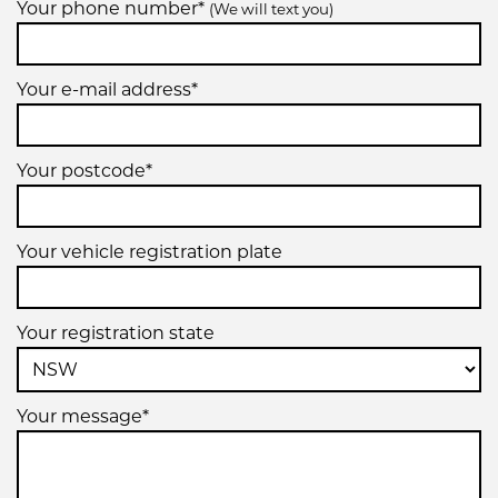
Your phone number*
(We will text you)
Your e-mail address*
Your postcode*
Your vehicle registration plate
Your registration state
Your message*