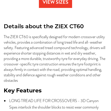
VIEW SIZES
Details about the
ZIEX CT60
The ZIEX CT60 is specifically designed for modern crossover utility
vehicles, provides a combination of long tread life and all-weather
safety. Featuring advanced tread compound technology, drivers will
experience shorter stopping distances in wet and dry weather,
providing a more durable, trustworthy tyre for everyday driving. The
crossover-specific tyre construction ensures the tyre footprint is
always firmly in contact with the road, providing optimal handling,
stability and defence against rough weather conditions and other
obstacles
Key Features
LONG TREAD LIFE FOR CROSSOVERS - 3D Canyon
Sipes interlock the shoulder blocks to resist wear commonly