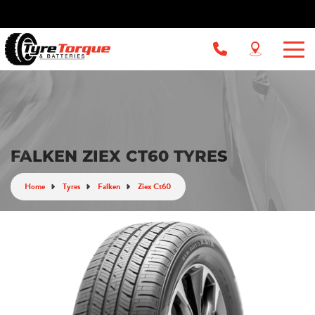
FALKEN ZIEX CT60 TYRES
Home
Tyres
Falken
Ziex Ct60