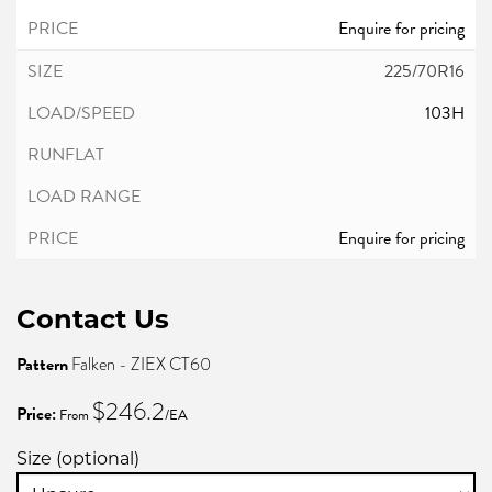
Enquire for pricing
225/70R16
103H
Enquire for pricing
Contact Us
Pattern
Falken - ZIEX CT60
$246.2
Price:
From
/EA
Size (optional)