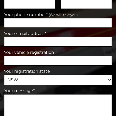
Your phone number*
(We will text you)
Your e-mail address*
Your vehicle registration
Your registration state
Your message*