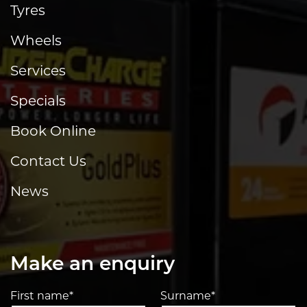
Tyres
Wheels
Services
Specials
Book Online
Contact Us
News
Make an enquiry
First name*
Surname*