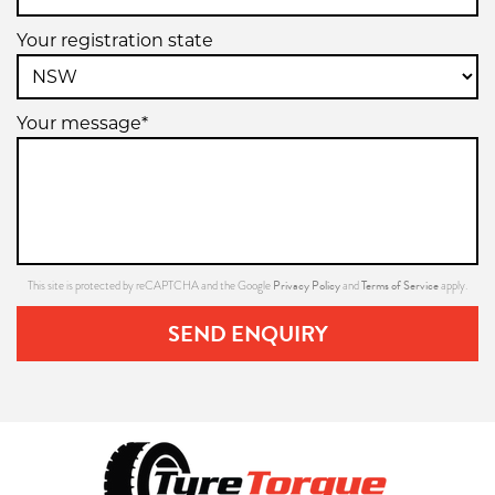
Your registration state
Your message*
Privacy Policy
Terms of Service
This site is protected by reCAPTCHA and the Google
and
apply.
SEND ENQUIRY