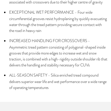
associated with crossovers due to their higher centre of gravity
EXCEPTIONAL WET PERFORMANCE - Four wide
circumferential grooves resist hydroplaning by quickly evacuating
water through the tread pattern providing secure contact with
the road in heavy rain
INCREASED HANDLING FOR CROSSOVERS -
Asymmetric tread pattern consisting of polygonal-shaped inside
grooves that provide more edges to increase wet and snow
traction, is combined with a high-rigidity outside shoulder rib that
delivers the handling and stability necessary for CUVs
ALL-SEASON SAFETY - Silica enriched tread compound
delivers superior wear life and wet performance over a wide range
of operating temperatures