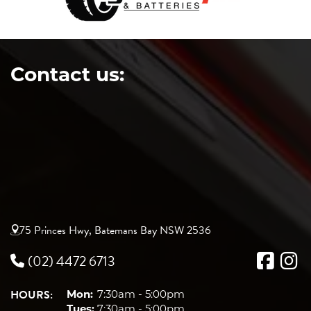
Contact us:
75 Princes Hwy, Batemans Bay NSW 2536
(02) 4472 6713
HOURS:
Mon:
7:30am - 5:00pm
Tues:
7:30am - 5:00pm