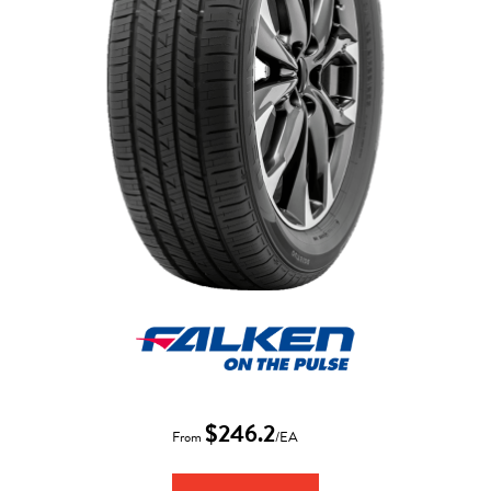
$246.2
From
/EA