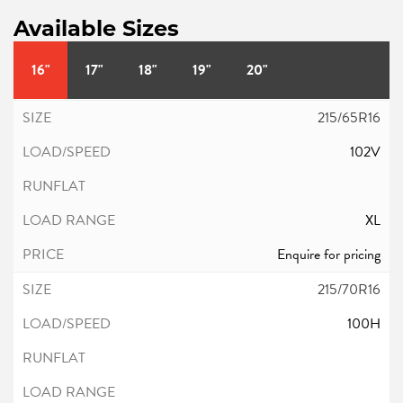
Available Sizes
16"
17"
18"
19"
20"
215/65R16
102V
XL
Enquire for pricing
215/70R16
100H