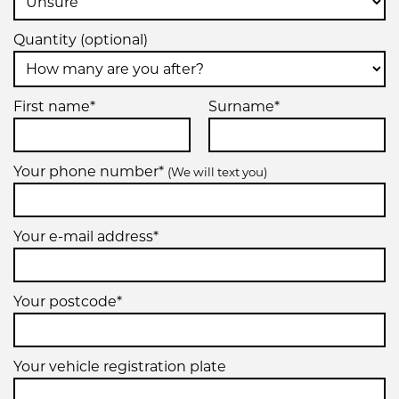
Quantity (optional)
First name*
Surname*
Your phone number*
(We will text you)
Your e-mail address*
Your postcode*
Your vehicle registration plate