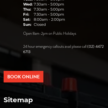
Wed:
7:30am - 5:00pm
Thu:
7:30am - 5:00pm
Fri:
7:30am - 5:00pm
Sat:
8:00am - 2:00pm
Sun:
Closed
Open 8am-2pm on Public Holidays
(02) 4472
24 hour emergency callouts avail please call
6713
BOOK ONLINE
Sitemap