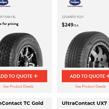
R17 106H XL
225/65R17 102V
 for pricing
$249
/EA
ADD TO QUOTE
ADD TO QUOTE
See Product Details
See Product Details
hContact TC Gold
UltraContact UX7