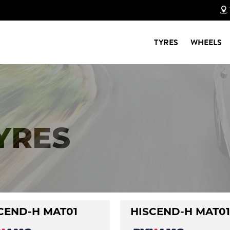
TYRES
WHEELS
TYRES
CEND-H MAT01
HISCEND-H MAT01