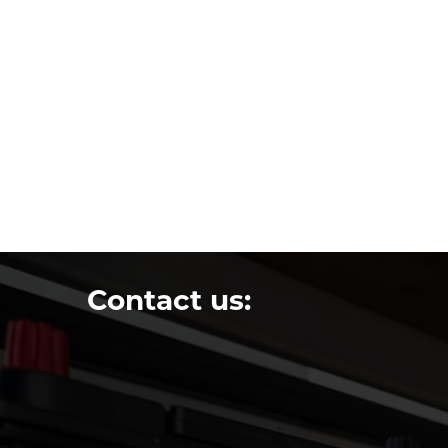
Contact us: