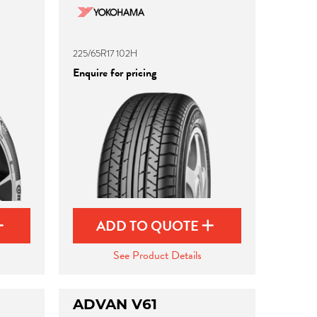
225/65R17 102H
Enquire for pricing
ADD TO QUOTE
See Product Details
ADVAN V61