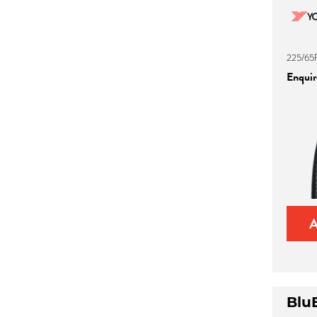
225/65
Enquire
Blu