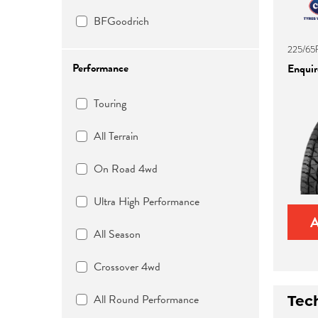
BFGoodrich
225/65
Performance
Enquire
Touring
All Terrain
On Road 4wd
Ultra High Performance
All Season
Crossover 4wd
All Round Performance
Tec