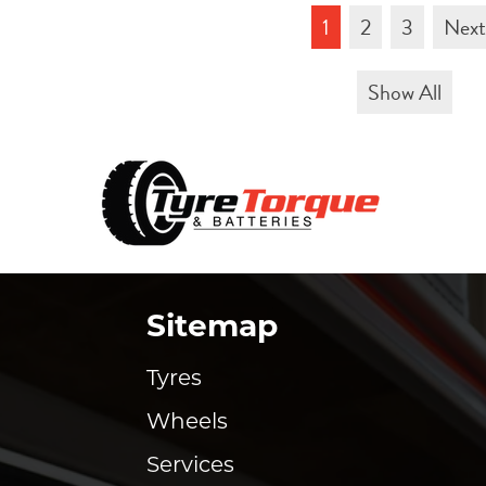
1
2
3
Nex
Show All
Sitemap
Tyres
Wheels
Services