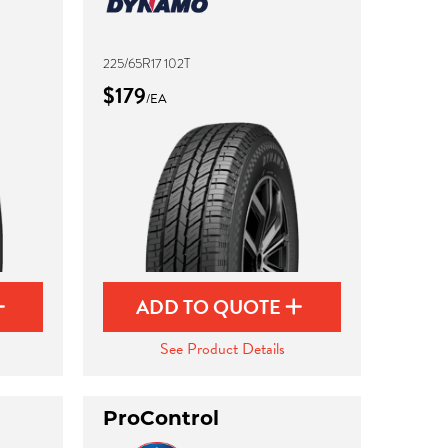
225/65R17 102T
$179
/EA
ADD TO QUOTE
See Product Details
ProControl