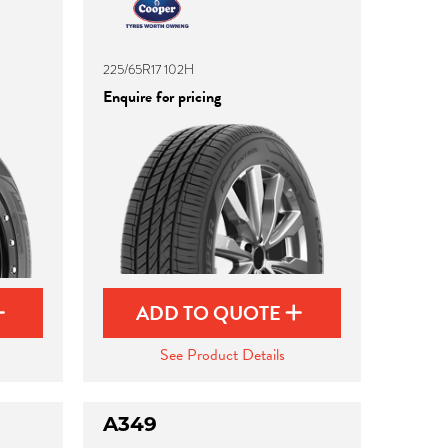
225/65R17 102H
Enquire for pricing
ADD TO QUOTE
See Product Details
A349