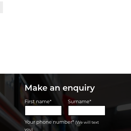
t
Make an enquiry
First name*
Surname*
Your phone number*
(We will text
you)