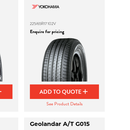
225/65R17 102V
Enquire for pricing
ADD TO QUOTE
See Product Details
Geolandar A/T G015