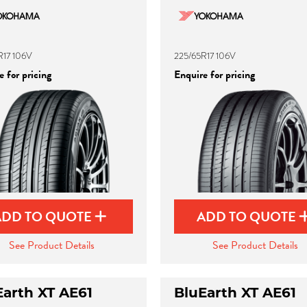
R17 106V
225/65R17 106V
 for pricing
Enquire for pricing
ADD TO QUOTE
ADD TO QUOTE
See Product Details
See Product Details
Earth XT AE61
BluEarth XT AE61