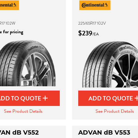
R17 102W
225/65R17 102V
 for pricing
$239
/EA
ADD TO QUOTE
ADD TO QUOTE
See Product Details
See Product Details
AN dB V552
ADVAN dB V553