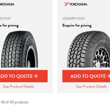
17 102T
225/65R17 102H
 for pricing
Enquire for pricing
ADD TO QUOTE
ADD TO QUOTE
See Product Details
See Product Details
-18 of 40 products