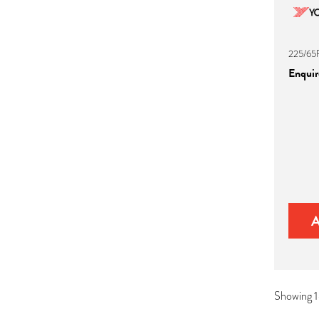
225/65R
Enquire
Showing 1