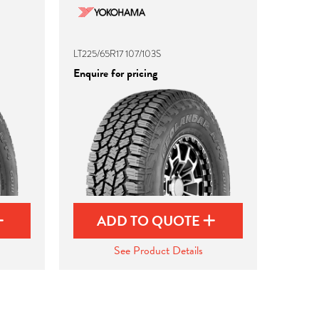
LT225/65R17 107/103S
Enquire for pricing
ADD TO QUOTE
See Product Details