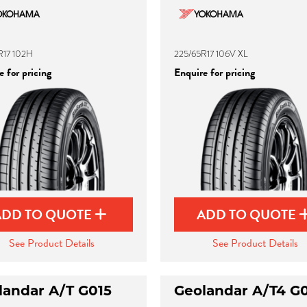
R17 102H
225/65R17 106V XL
 for pricing
Enquire for pricing
ADD TO QUOTE
ADD TO QUOTE
See Product Details
See Product Details
landar A/T G015
Geolandar A/T4 G