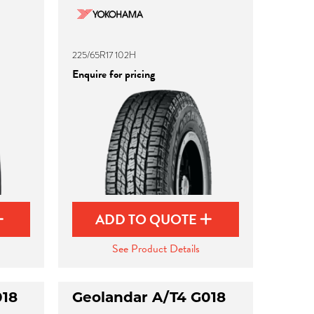
225/65R17 102H
Enquire for pricing
ADD TO QUOTE
See Product Details
018
Geolandar A/T4 G018