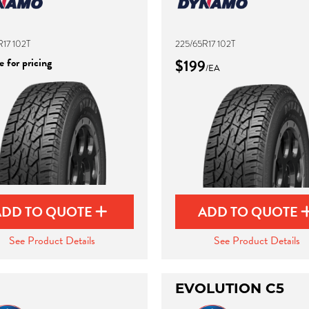
17 102T
225/65R17 102T
 for pricing
$199
/EA
ADD TO QUOTE
ADD TO QUOTE
See Product Details
See Product Details
EVOLUTION C5