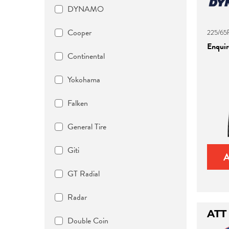
DYNAMO
Cooper
225/65R
Enquire
Continental
Yokohama
Falken
General Tire
Giti
GT Radial
Radar
ATT
Double Coin