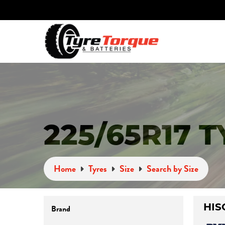
225/65R17 
Home
Tyres
Size
Search by Size
Brand
HIS