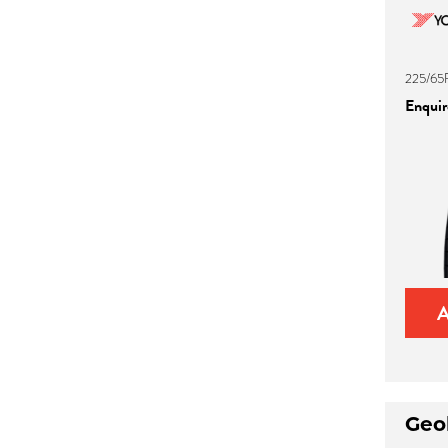
225/65
Enquire
Geo