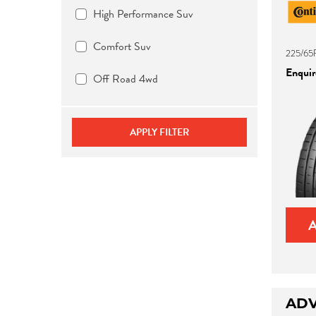
High Performance Suv
Comfort Suv
225/65
Enquire
Off Road 4wd
APPLY FILTER
ADV