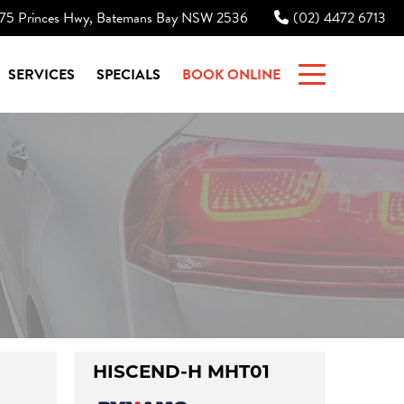
75 Princes Hwy, Batemans Bay NSW 2536
(02) 4472 6713
|
SERVICES
SPECIALS
BOOK ONLINE
HISCEND-H MHT01