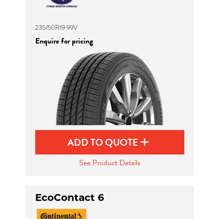
235/50R19 99V
Enquire for pricing
ADD TO QUOTE
See Product Details
EcoContact 6