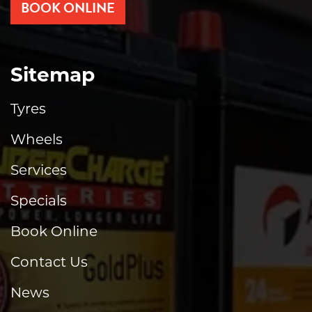
BOOK ONLINE
Sitemap
Tyres
Wheels
Services
Specials
Book Online
Contact Us
News