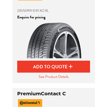
235/50R19 103Y AO XL
Enquire for pricing
ADD TO QUOTE
See Product Details
PremiumContact C