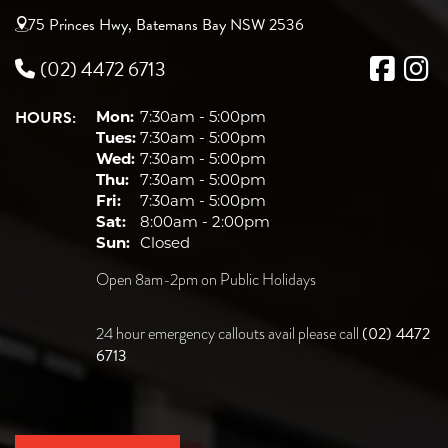
75 Princes Hwy, Batemans Bay NSW 2536
(02) 4472 6713
HOURS:
Mon:
7:30am - 5:00pm
Tues:
7:30am - 5:00pm
Wed:
7:30am - 5:00pm
Thu:
7:30am - 5:00pm
Fri:
7:30am - 5:00pm
Sat:
8:00am - 2:00pm
Sun:
Closed
Open 8am-2pm on Public Holidays
(02) 4472
24 hour emergency callouts avail please call
6713