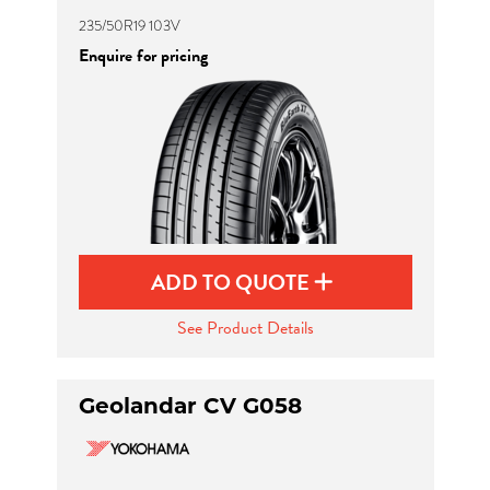
235/50R19 103V
Enquire for pricing
ADD TO QUOTE
See Product Details
Geolandar CV G058