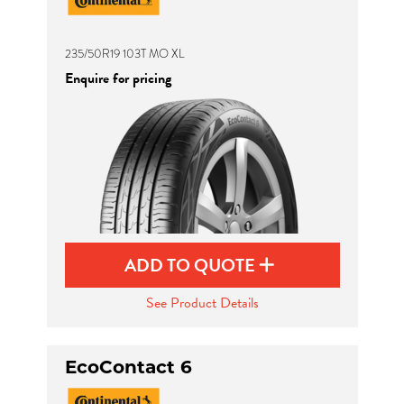
235/50R19 103T MO XL
Enquire for pricing
ADD TO QUOTE
See Product Details
EcoContact 6