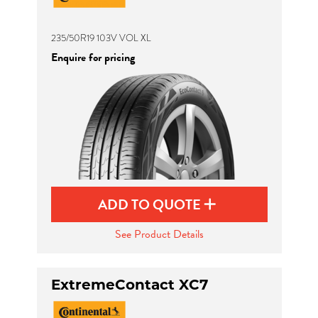
235/50R19 103V VOL XL
Enquire for pricing
ADD TO QUOTE
See Product Details
ExtremeContact XC7