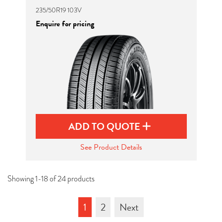
235/50R19 103V
Enquire for pricing
ADD TO QUOTE
See Product Details
Showing 1-18 of 24 products
1
2
Next