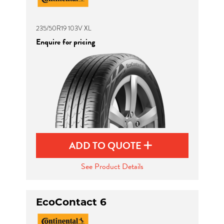
235/50R19 103V XL
Enquire for pricing
ADD TO QUOTE
See Product Details
EcoContact 6