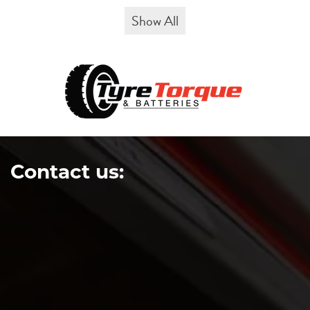
Show All
Contact us: