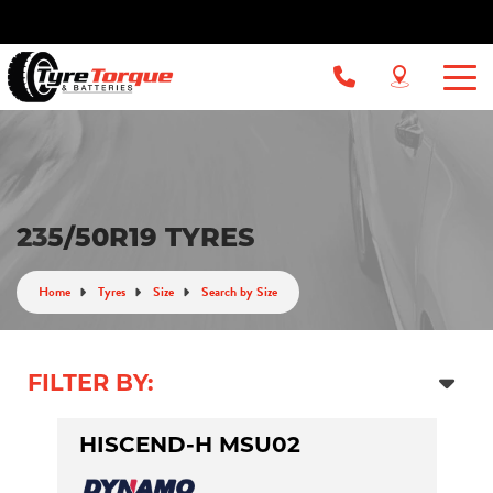
235/50R19 TYRES
Home
Tyres
Size
Search by Size
FILTER BY:
HISCEND-H MSU02