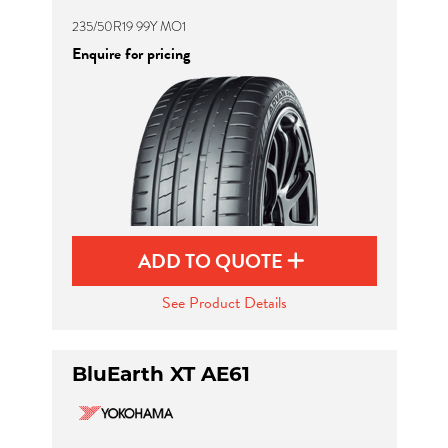
235/50R19 99Y MO1
Enquire for pricing
ADD TO QUOTE
See Product Details
BluEarth XT AE61