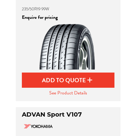
235/50R19 99W
Enquire for pricing
ADD TO QUOTE
See Product Details
ADVAN Sport V107