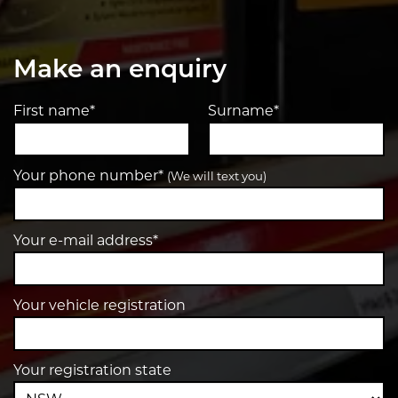
Make an enquiry
First name*
Surname*
Your phone number*
(We will text you)
Your e-mail address*
Your vehicle registration
Your registration state