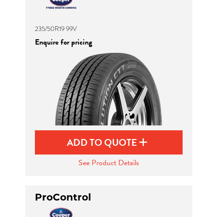
235/50R19 99V
Enquire for pricing
ADD TO QUOTE
See Product Details
ProControl