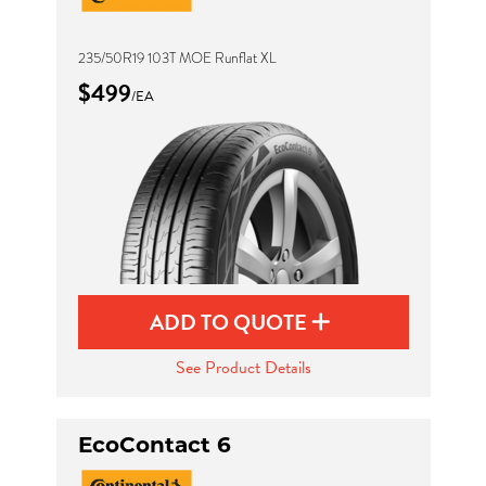
235/50R19 103T MOE Runflat XL
$499
/EA
ADD TO QUOTE
See Product Details
EcoContact 6