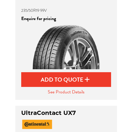
235/50R19 99V
Enquire for pricing
ADD TO QUOTE
See Product Details
UltraContact UX7