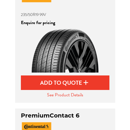
235/50R19 99V
Enquire for pricing
ADD TO QUOTE
See Product Details
PremiumContact 6