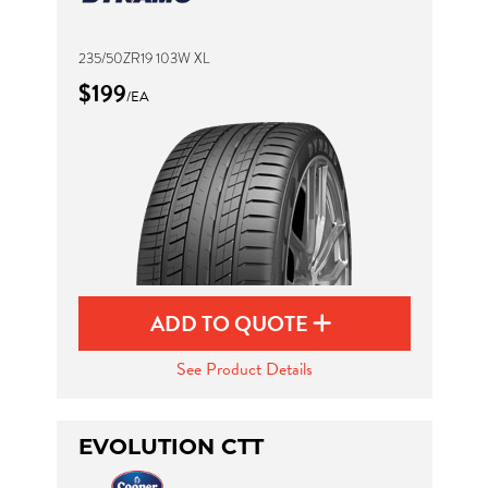
235/50ZR19 103W XL
$199
/EA
ADD TO QUOTE
See Product Details
EVOLUTION CTT