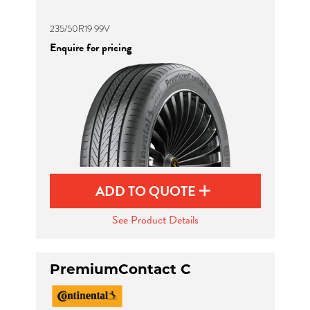
235/50R19 99V
Enquire for pricing
ADD TO QUOTE
See Product Details
PremiumContact C