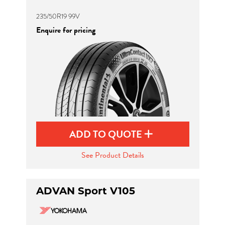
235/50R19 99V
Enquire for pricing
ADD TO QUOTE
See Product Details
ADVAN Sport V105