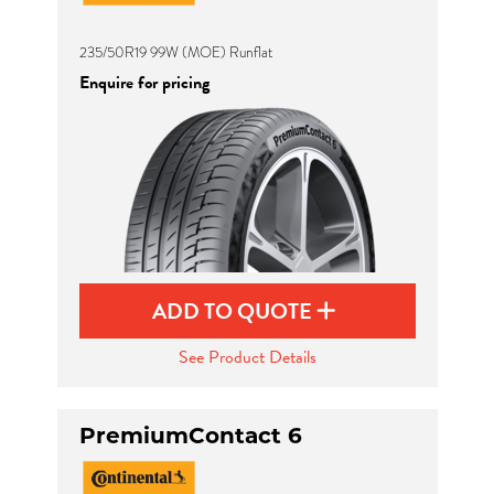
235/50R19 99W (MOE) Runflat
Enquire for pricing
ADD TO QUOTE
See Product Details
PremiumContact 6