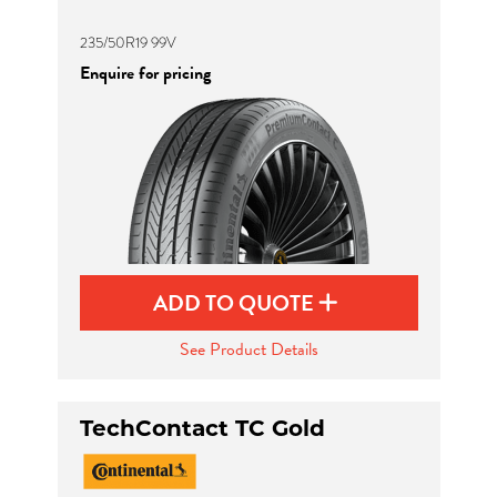
235/50R19 99V
Enquire for pricing
ADD TO QUOTE
See Product Details
TechContact TC Gold