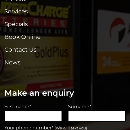
Services
Specials
Book Online
Contact Us
News
Make an enquiry
First name*
Surname*
Your phone number*
(We will text you)