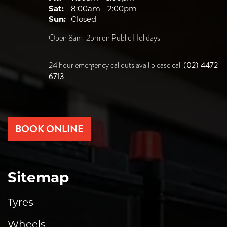
Sat:
8:00am - 2:00pm
Sun:
Closed
Open 8am-2pm on Public Holidays
(02) 4472
24 hour emergency callouts avail please call
6713
BOOK ONLINE
Sitemap
Tyres
Wheels