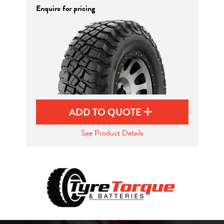
Enquire for pricing
ADD TO QUOTE
See Product Details