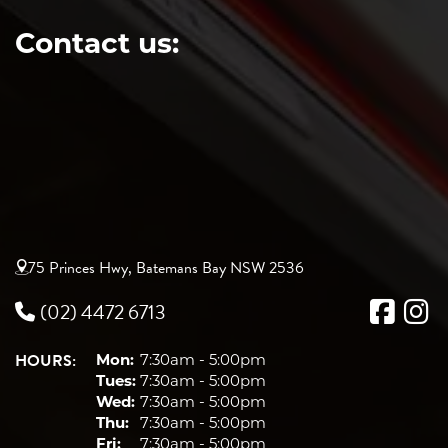
Contact us:
75 Princes Hwy, Batemans Bay NSW 2536
(02) 4472 6713
HOURS:
Mon:
7:30am - 5:00pm
Tues:
7:30am - 5:00pm
Wed:
7:30am - 5:00pm
Thu:
7:30am - 5:00pm
Fri:
7:30am - 5:00pm