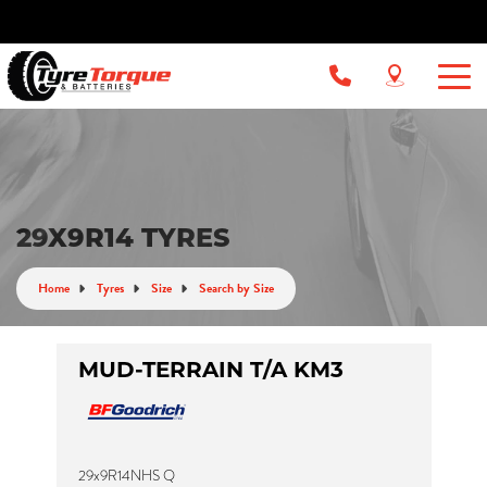
29X9R14 TYRES
Home
Tyres
Size
Search by Size
MUD-TERRAIN T/A KM3
29x9R14NHS Q