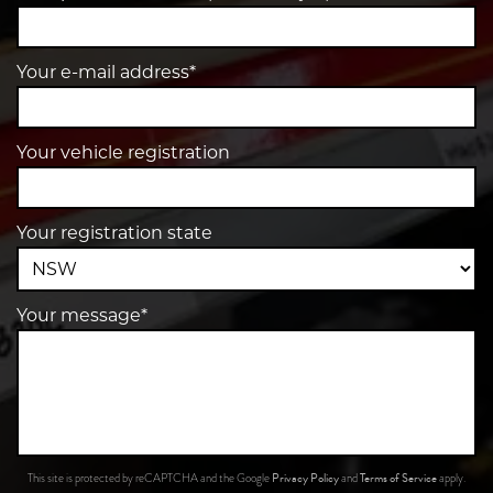
Your e-mail address*
Your vehicle registration
Your registration state
Your message*
Privacy Policy
Terms of Service
This site is protected by reCAPTCHA and the Google
and
apply.