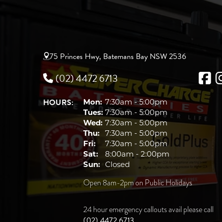
75 Princes Hwy, Batemans Bay NSW 2536
(02) 4472 6713
HOURS:
Mon:
7:30am - 5:00pm
Tues:
7:30am - 5:00pm
Wed:
7:30am - 5:00pm
Thu:
7:30am - 5:00pm
Fri:
7:30am - 5:00pm
Sat:
8:00am - 2:00pm
Sun:
Closed
Open 8am-2pm on Public Holidays
24 hour emergency callouts avail please call
(02) 4472 6713