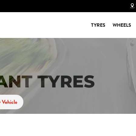
TYRES
WHEELS
ANT TYRES
 Vehicle