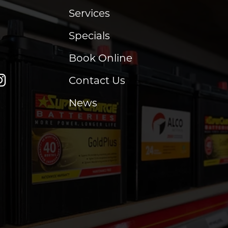
Services
Specials
Book Online
Contact Us
News