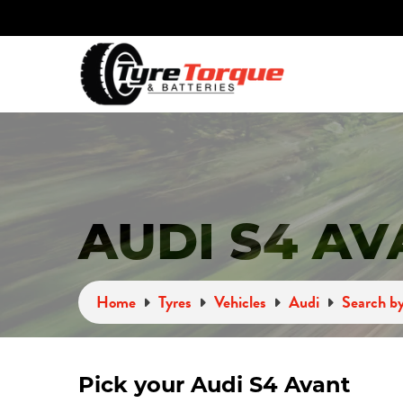
AUDI S4 AV
Home
Tyres
Vehicles
Audi
Search by
Pick your Audi S4 Avant