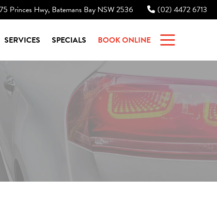
75 Princes Hwy, Batemans Bay NSW 2536
(02) 4472 6713
|
SERVICES
SPECIALS
BOOK ONLINE