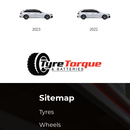
2023
2022
Sitemap
Tyres
Wheels