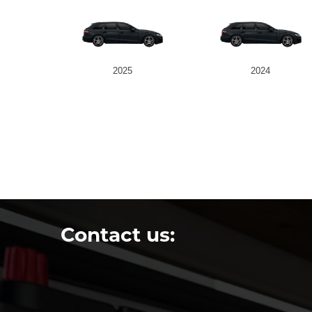
2025
2024
Contact us: