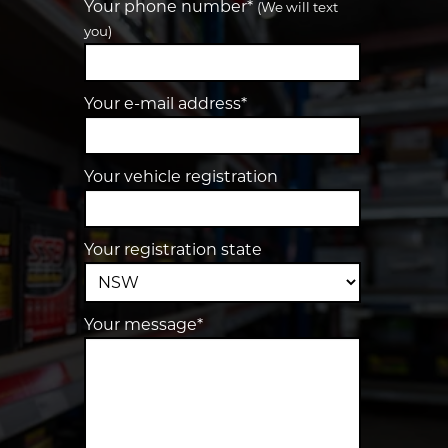
Your phone number*
(We will text
you)
Your e-mail address*
Your vehicle registration
Your registration state
Your message*