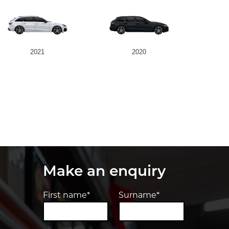
2021
2020
Make an enquiry
First name*
Surname*