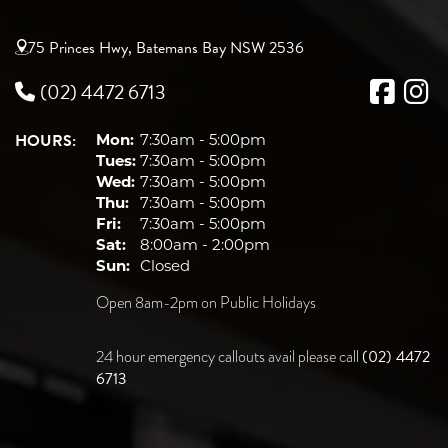
75 Princes Hwy, Batemans Bay NSW 2536
(02) 4472 6713
HOURS:
Mon:
7:30am - 5:00pm
Tues:
7:30am - 5:00pm
Wed:
7:30am - 5:00pm
Thu:
7:30am - 5:00pm
Fri:
7:30am - 5:00pm
Sat:
8:00am - 2:00pm
Sun:
Closed
Open 8am-2pm on Public Holidays
(02) 4472
24 hour emergency callouts avail please call
6713