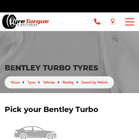
BENTLEY TURBO TYRES
Home
Tyres
Vehicles
Bentley
Search by Vehicle
Pick your Bentley Turbo