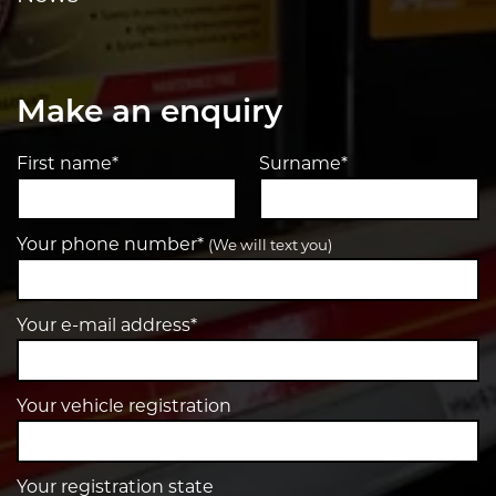
Make an enquiry
First name*
Surname*
Your phone number*
(We will text you)
Your e-mail address*
Your vehicle registration
Your registration state