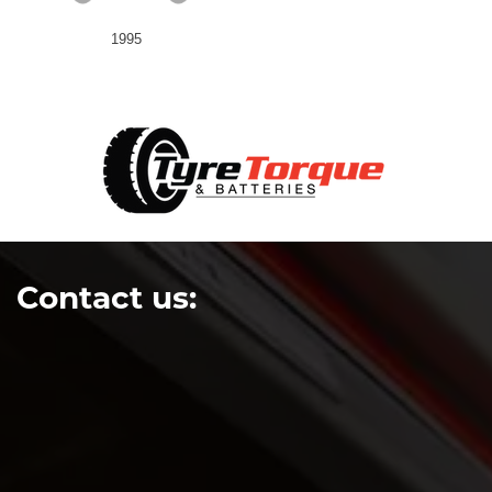
1995
Contact us: