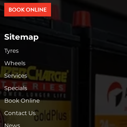
BOOK ONLINE
Sitemap
Tyres
Wheels
Services
Specials
Book Online
Contact Us
News