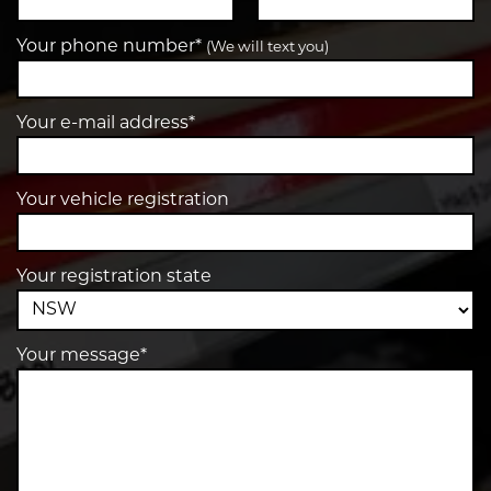
Your phone number*
(We will text you)
Your e-mail address*
Your vehicle registration
Your registration state
Your message*