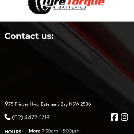
Contact us:
75 Princes Hwy, Batemans Bay NSW 2536
(02) 4472 6713
HOURS:
Mon:
7:30am - 5:00pm