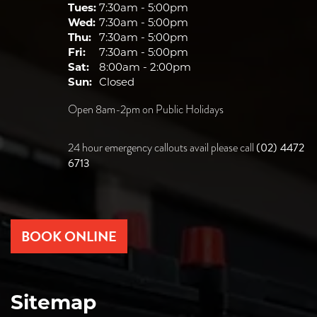
Tues:
7:30am - 5:00pm
Wed:
7:30am - 5:00pm
Thu:
7:30am - 5:00pm
Fri:
7:30am - 5:00pm
Sat:
8:00am - 2:00pm
Sun:
Closed
Open 8am-2pm on Public Holidays
(02) 4472
24 hour emergency callouts avail please call
6713
BOOK ONLINE
Sitemap