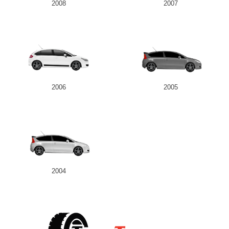
2008
2007
2006
2005
2004