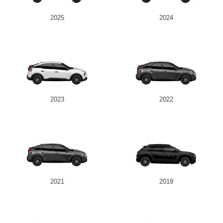
2025
2024
2023
2022
2021
2019