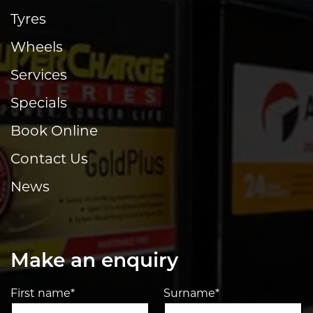
Tyres
Wheels
Services
Specials
Book Online
Contact Us
News
Make an enquiry
First name*
Surname*