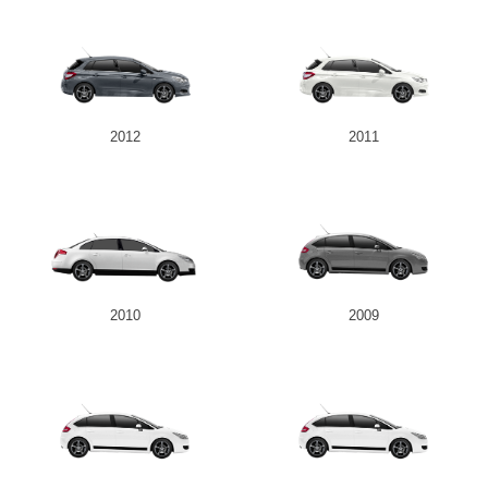
2012
2011
2010
2009