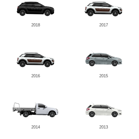
2018
2017
2016
2015
2014
2013