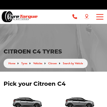
CITROEN C4 TYRES
Home
Tyres
Vehicles
Citroen
Search by Vehicle
Pick your Citroen C4