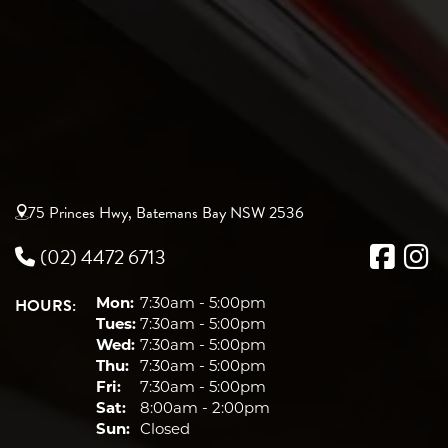
75 Princes Hwy, Batemans Bay NSW 2536
(02) 4472 6713
HOURS:
Mon:
7:30am - 5:00pm
Tues:
7:30am - 5:00pm
Wed:
7:30am - 5:00pm
Thu:
7:30am - 5:00pm
Fri:
7:30am - 5:00pm
Sat:
8:00am - 2:00pm
Sun:
Closed