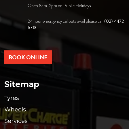
Open 8am-2pm on Public Holidays
(02) 4472
24 hour emergency callouts avail please call
6713
BOOK ONLINE
Sitemap
Tyres
Wheels
Services