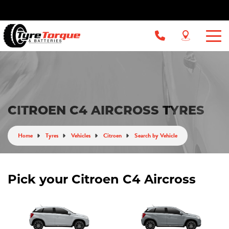
CITROEN C4 AIRCROSS TYRES
Home
Tyres
Vehicles
Citroen
Search by Vehicle
Pick your Citroen C4 Aircross