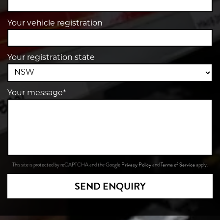
Your vehicle registration
Your registration state
Your message*
Privacy Policy
Terms of Service
This site is protected by reCAPTCHA and the Google
and
apply.
SEND ENQUIRY