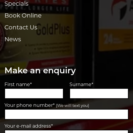
Specials
Book Online
Contact Us
News
Make an enquiry
First name*
Surname*
Your phone number*
(We will text you)
Your e-mail address*