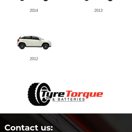
2014
2013
2012
Contact us: