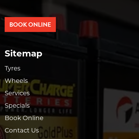
BOOK ONLINE
Sitemap
Tyres
Wheels
Services
Specials
Book Online
Contact Us