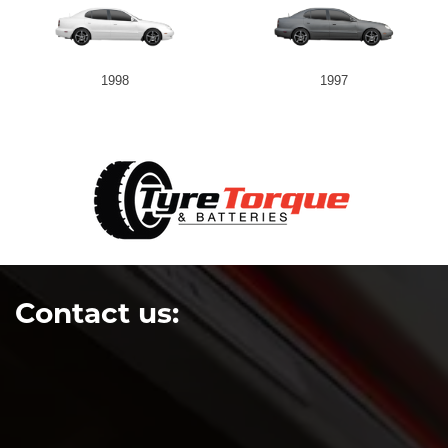
1998
1997
Contact us: