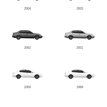
2004
2003
2002
2001
2000
1999