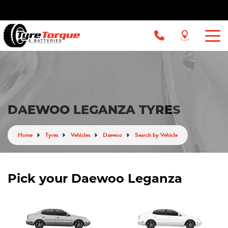
DAEWOO LEGANZA TYRES
Home
Tyres
Vehicles
Daewoo
Search by Vehicle
Pick your Daewoo Leganza