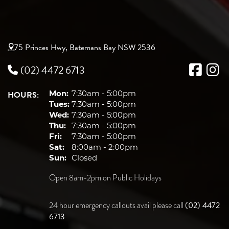
75 Princes Hwy, Batemans Bay NSW 2536
(02) 4472 6713
HOURS:
Mon:
7:30am - 5:00pm
Tues:
7:30am - 5:00pm
Wed:
7:30am - 5:00pm
Thu:
7:30am - 5:00pm
Fri:
7:30am - 5:00pm
Sat:
8:00am - 2:00pm
Sun:
Closed
Open 8am-2pm on Public Holidays
(02) 4472
24 hour emergency callouts avail please call
6713