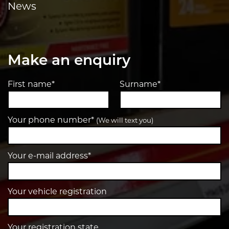
News
Make an enquiry
First name*
Surname*
Your phone number*
(We will text you)
Your e-mail address*
Your vehicle registration
Your registration state