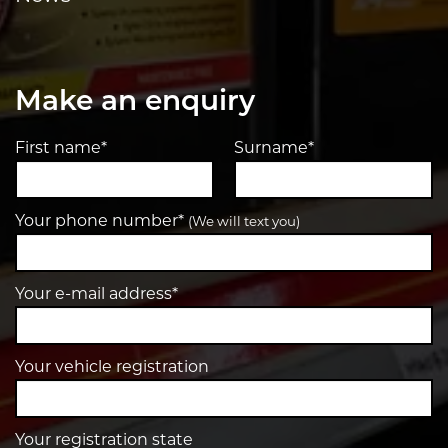
Make an enquiry
First name*
Surname*
Your phone number*
(We will text you)
Your e-mail address*
Your vehicle registration
Your registration state