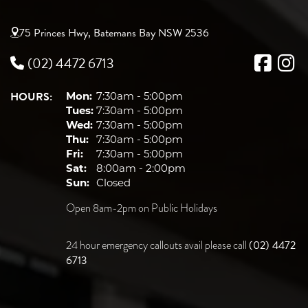
75 Princes Hwy, Batemans Bay NSW 2536
(02) 4472 6713
HOURS:
Mon:
7:30am - 5:00pm
Tues:
7:30am - 5:00pm
Wed:
7:30am - 5:00pm
Thu:
7:30am - 5:00pm
Fri:
7:30am - 5:00pm
Sat:
8:00am - 2:00pm
Sun:
Closed
Open 8am-2pm on Public Holidays
(02) 4472
24 hour emergency callouts avail please call
6713