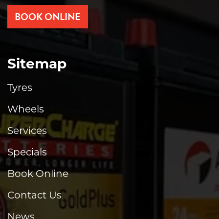
BOOK ONLINE
Sitemap
Tyres
Wheels
Services
Specials
Book Online
Contact Us
News