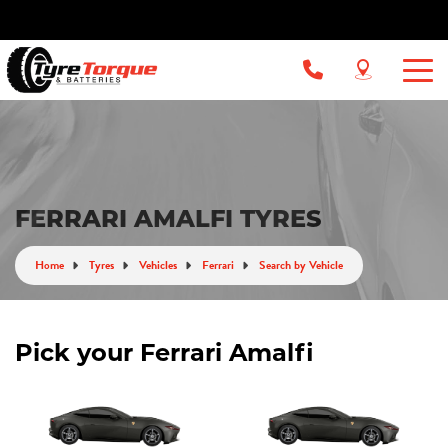
FERRARI AMALFI TYRES
Home
Tyres
Vehicles
Ferrari
Search by Vehicle
Pick your Ferrari Amalfi