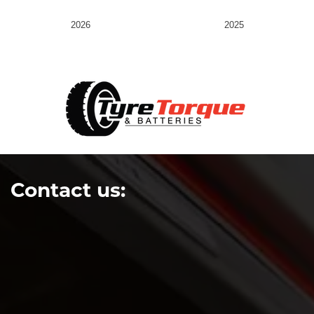
2026
2025
Contact us: