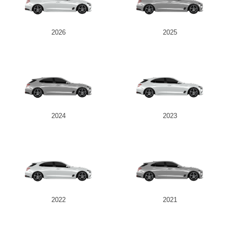
2026
2025
2024
2023
2022
2021