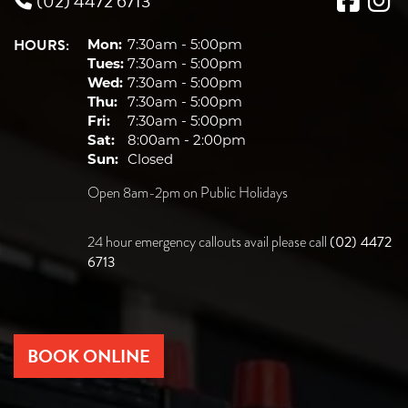
(02) 4472 6713
HOURS:
Mon:
7:30am - 5:00pm
Tues:
7:30am - 5:00pm
Wed:
7:30am - 5:00pm
Thu:
7:30am - 5:00pm
Fri:
7:30am - 5:00pm
Sat:
8:00am - 2:00pm
Sun:
Closed
Open 8am-2pm on Public Holidays
(02) 4472
24 hour emergency callouts avail please call
6713
BOOK ONLINE