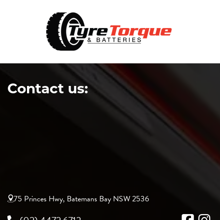
Contact us:
75 Princes Hwy, Batemans Bay NSW 2536