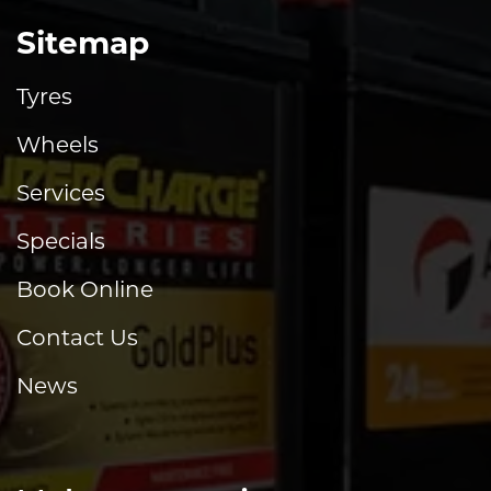
Sitemap
Tyres
Wheels
Services
Specials
Book Online
Contact Us
News