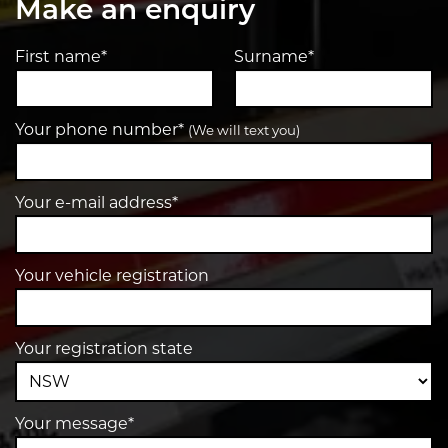
Make an enquiry
First name*
Surname*
Your phone number*
(We will text you)
Your e-mail address*
Your vehicle registration
Your registration state
Your message*