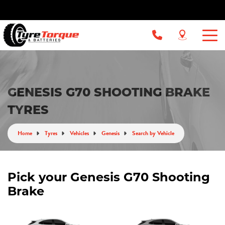
GENESIS G70 SHOOTING BRAKE
TYRES
Home
Tyres
Vehicles
Genesis
Search by Vehicle
Pick your Genesis G70 Shooting
Brake