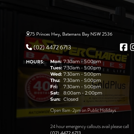
75 Princes Hwy, Batemans Bay NSW 2536
(02) 4472 6713
HOURS:
Mon:
7:30am - 5:00pm
Tues:
7:30am - 5:00pm
Wed:
7:30am - 5:00pm
Thu:
7:30am - 5:00pm
Fri:
7:30am - 5:00pm
Sat:
8:00am - 2:00pm
Sun:
Closed
Open 8am-2pm on Public Holidays
24 hour emergency callouts avail please call
(02) 4472 6713