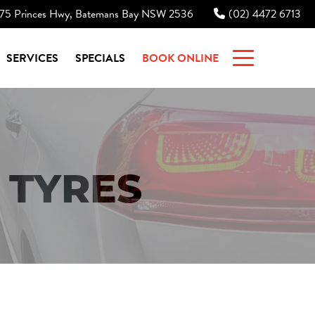
75 Princes Hwy, Batemans Bay NSW 2536
(02) 4472 6713
|
SERVICES
SPECIALS
BOOK ONLINE
 TYRES