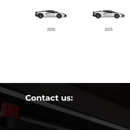
2026
2025
Contact us: