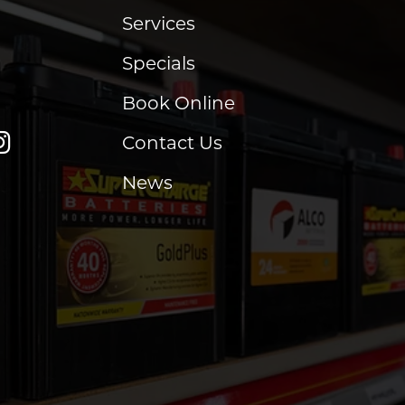
Services
Specials
Book Online
Contact Us
News