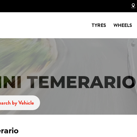
TYRES
WHEELS
NI TEMERARIO
earch by Vehicle
rario