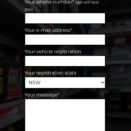
Your phone number*
(We will text
you)
Your e-mail address*
Your vehicle registration
Your registration state
Your message*