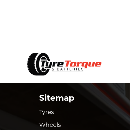
Sitemap
Tyres
Wheels