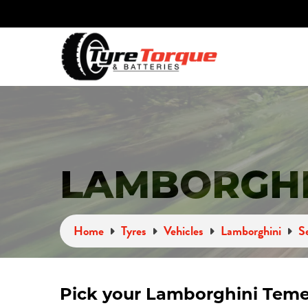
LAMBORGHI
Home
Tyres
Vehicles
Lamborghini
S
Pick your Lamborghini Teme