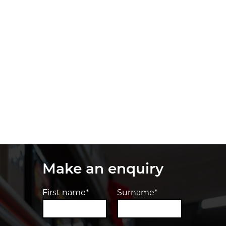
Make an enquiry
First name*
Surname*