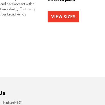
 and development with a
tyre industry. That’s why
ross broad vehicle
VIEW SIZES
Us
- BluEarth E51