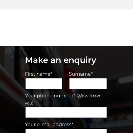
Make an enquiry
First name*
Surname*
Your phone number*
(We will text
you)
Your e-mail address*