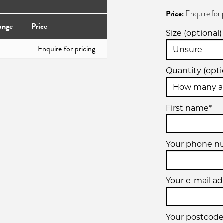
Price:
Enquire for 
ange
Price
Size (optional)
Enquire for pricing
Quantity (opti
First name*
Your phone 
Your e-mail ad
Your postcode