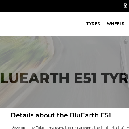
TYRES
WHEELS
UEARTH E51 TYR
Details about the
BluEarth E51
Developed by Yokohama using top researchers, the BluEarth E51 tyre 