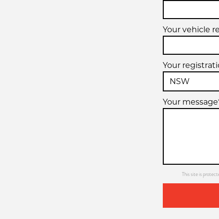
Your vehicle r
Your registrat
Your message
This site is prot