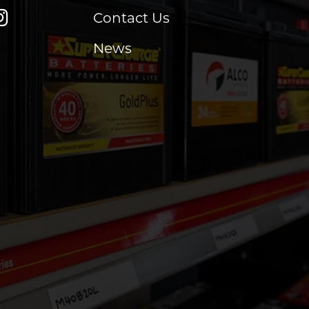
Contact Us
News