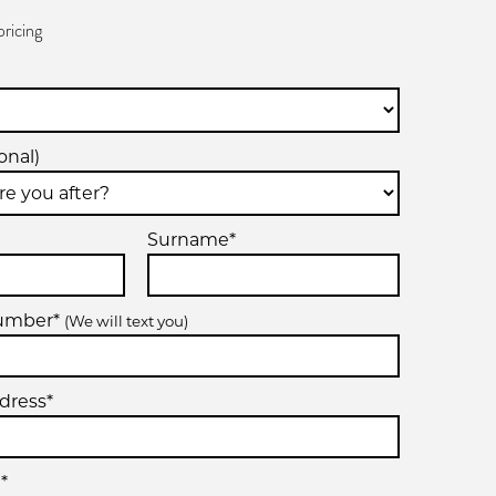
pricing
onal)
Surname*
number*
(We will text you)
dress*
*