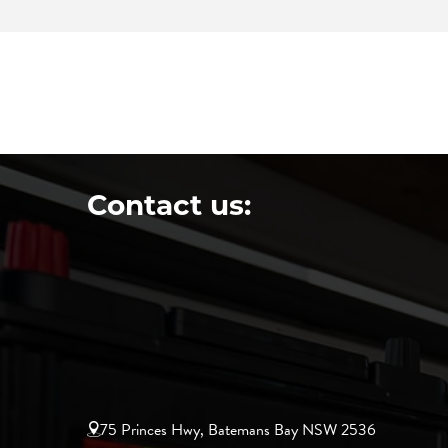
Contact us:
75 Princes Hwy, Batemans Bay NSW 2536