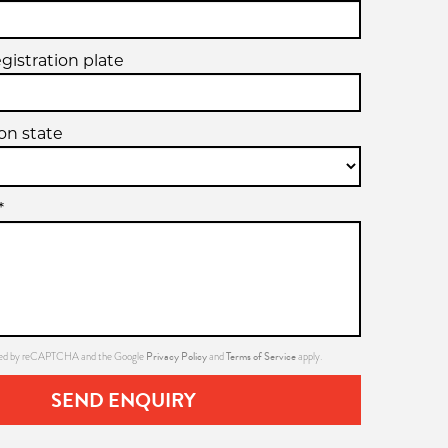
egistration plate
ion state
*
Privacy Policy
Terms of Service
ected by reCAPTCHA and the Google
and
apply.
SEND ENQUIRY