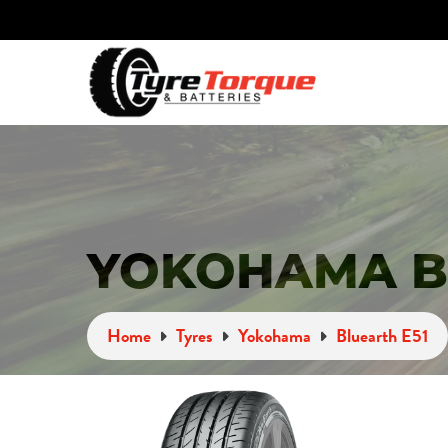
YOKOHAMA BL
Home
Tyres
Yokohama
Bluearth E51