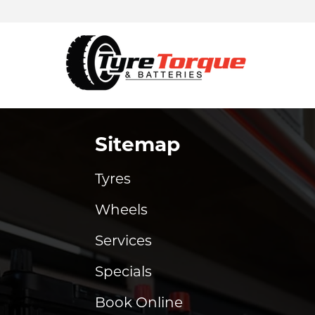
Sitemap
Tyres
Wheels
Services
Specials
Book Online