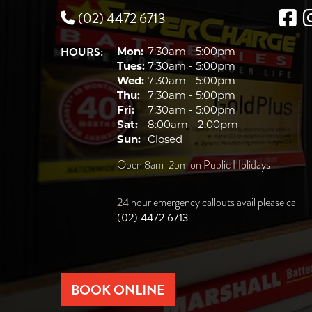
(02) 4472 6713
HOURS:
Mon:
7:30am - 5:00pm
Tues:
7:30am - 5:00pm
Wed:
7:30am - 5:00pm
Thu:
7:30am - 5:00pm
Fri:
7:30am - 5:00pm
Sat:
8:00am - 2:00pm
Sun:
Closed
Open 8am-2pm on Public Holidays
24 hour emergency callouts avail please call
(02) 4472 6713
BOOK ONLINE