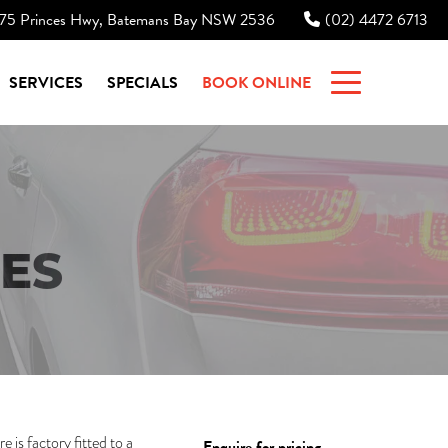
75 Princes Hwy, Batemans Bay NSW 2536
(02) 4472 6713
|
SERVICES
SPECIALS
BOOK ONLINE
ES
is factory fitted to a
Enquire for pricing