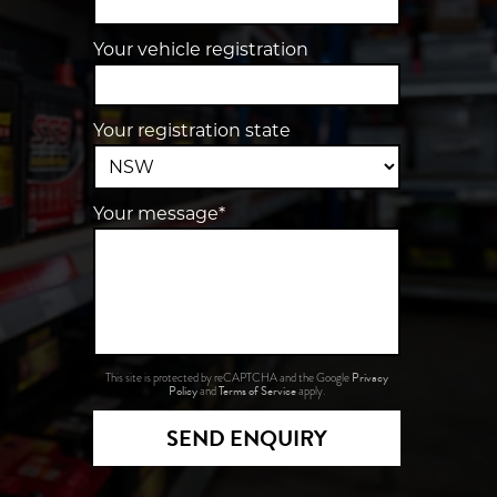
Your vehicle registration
Your registration state
Your message*
Privacy
This site is protected by reCAPTCHA and the Google
Policy
Terms of Service
and
apply.
SEND ENQUIRY