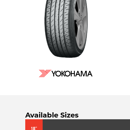
Available Sizes
18"