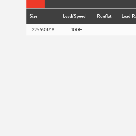
Size
Load/Speed
Runflat
Load R
225/60R18
100H