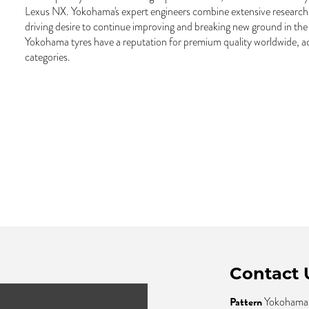
Lexus NX. Yokohama's expert engineers combine extensive research
driving desire to continue improving and breaking new ground in the 
Yokohama tyres have a reputation for premium quality worldwide, ac
categories.
Contact 
Pattern
Yokohama 