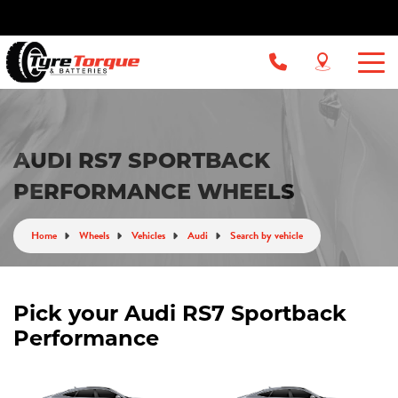
AUDI RS7 SPORTBACK
PERFORMANCE WHEELS
Home
Wheels
Vehicles
Audi
Search by vehicle
Pick your Audi RS7 Sportback
Performance