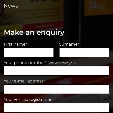
News
Make an enquiry
First name*
Surname*
Your phone number*
(We will text you)
Your e-mail address*
Your vehicle registration