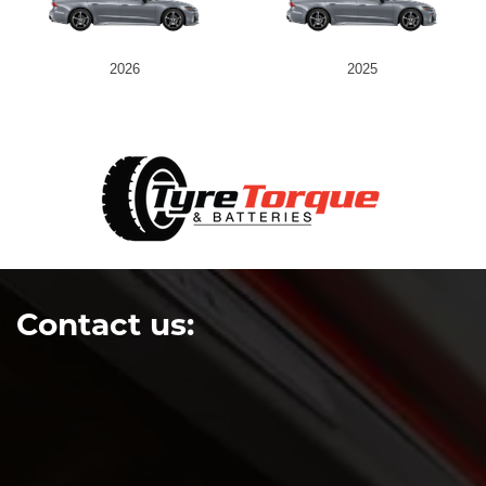
2026
2025
Contact us: