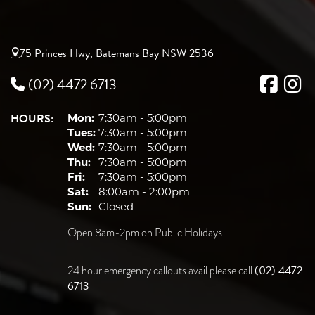
75 Princes Hwy, Batemans Bay NSW 2536
(02) 4472 6713
HOURS:
Mon:
7:30am - 5:00pm
Tues:
7:30am - 5:00pm
Wed:
7:30am - 5:00pm
Thu:
7:30am - 5:00pm
Fri:
7:30am - 5:00pm
Sat:
8:00am - 2:00pm
Sun:
Closed
Open 8am-2pm on Public Holidays
(02) 4472
24 hour emergency callouts avail please call
6713