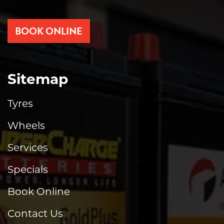
BOOK ONLINE
Sitemap
Tyres
Wheels
Services
Specials
Book Online
Contact Us