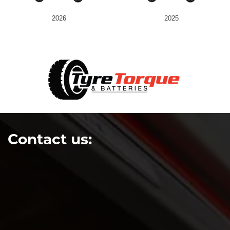
2026
2025
Contact us: