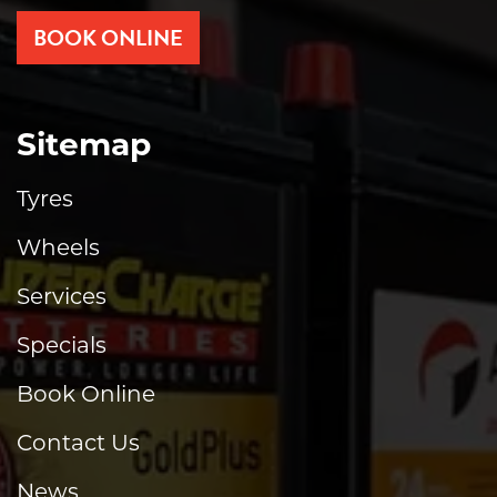
BOOK ONLINE
Sitemap
Tyres
Wheels
Services
Specials
Book Online
Contact Us
News