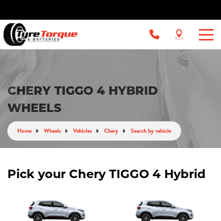
CHERY TIGGO 4 HYBRID
WHEELS
Home
Wheels
Vehicles
Chery
Search by vehicle
Pick your Chery TIGGO 4 Hybrid