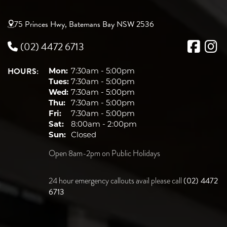
75 Princes Hwy, Batemans Bay NSW 2536
(02) 4472 6713
HOURS:
Mon:
7:30am - 5:00pm
Tues:
7:30am - 5:00pm
Wed:
7:30am - 5:00pm
Thu:
7:30am - 5:00pm
Fri:
7:30am - 5:00pm
Sat:
8:00am - 2:00pm
Sun:
Closed
Open 8am-2pm on Public Holidays
(02) 4472
24 hour emergency callouts avail please call
6713