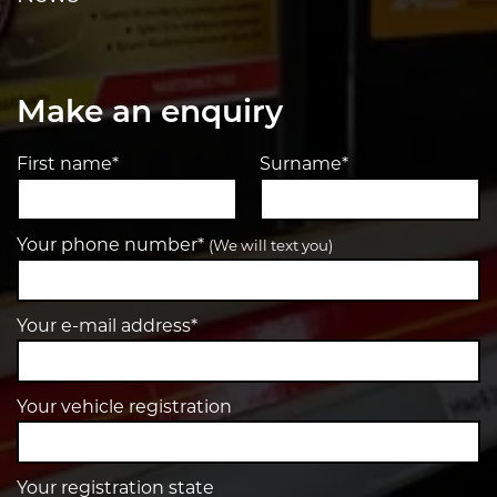
Make an enquiry
First name*
Surname*
Your phone number*
(We will text you)
Your e-mail address*
Your vehicle registration
Your registration state