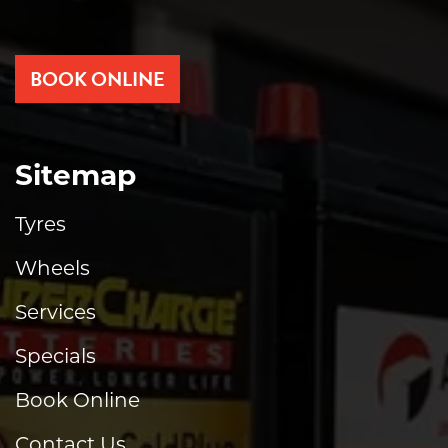
BOOK ONLINE
Sitemap
Tyres
Wheels
Services
Specials
Book Online
Contact Us