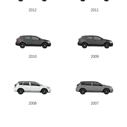
2012
2011
2010
2009
2008
2007