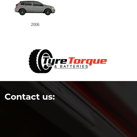
2006
Contact us: