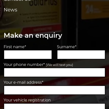
News
Make an enquiry
First name*
Surname*
Your phone number*
(We will text you)
Your e-mail address*
Your vehicle registration