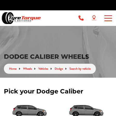
DODGE CALIBER WHEELS
Home
Wheels
Vehicles
Dodge
Search by vehicle
Pick your Dodge Caliber