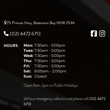
75 Princes Hwy, Batemans Bay NSW 2536
(02) 4472 6713
HOURS:
Mon:
7:30am - 5:00pm
Tues:
7:30am - 5:00pm
Wed:
7:30am - 5:00pm
Thu:
7:30am - 5:00pm
Fri:
7:30am - 5:00pm
Sat:
8:00am - 2:00pm
Sun:
Closed
Open 8am-2pm on Public Holidays
(02) 4472
24 hour emergency callouts avail please call
6713