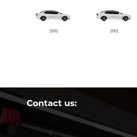
2002
2001
Contact us: