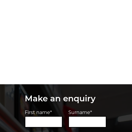
Make an enquiry
First name*
Surname*