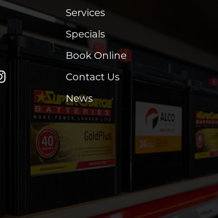
Services
Specials
Book Online
Contact Us
News