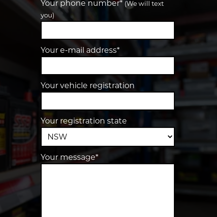
Your phone number*
(We will text
you)
Your e-mail address*
Your vehicle registration
Your registration state
Your message*