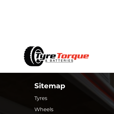
Sitemap
Tyres
Wheels