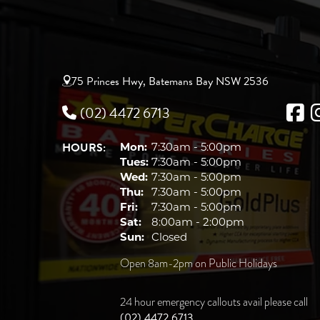
75 Princes Hwy, Batemans Bay NSW 2536
(02) 4472 6713
HOURS:
Mon:
7:30am - 5:00pm
Tues:
7:30am - 5:00pm
Wed:
7:30am - 5:00pm
Thu:
7:30am - 5:00pm
Fri:
7:30am - 5:00pm
Sat:
8:00am - 2:00pm
Sun:
Closed
Open 8am-2pm on Public Holidays
24 hour emergency callouts avail please call
(02) 4472 6713