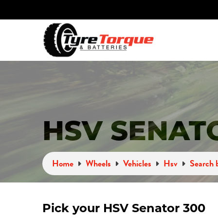
HSV SENAT
Home
Wheels
Vehicles
Hsv
Search b
Pick your HSV Senator 300