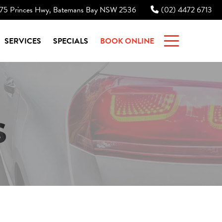
75 Princes Hwy, Batemans Bay NSW 2536
(02) 4472 6713
|
SERVICES
SPECIALS
BOOK ONLINE
S