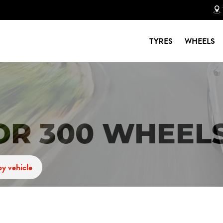
TYRES
WHEELS
OR 300 WHEEL
y vehicle