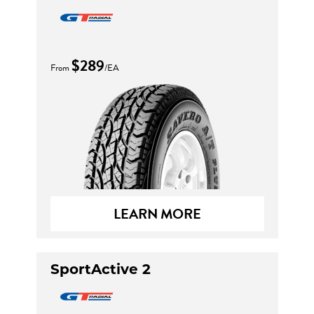
$289
From
/EA
LEARN MORE
SportActive 2