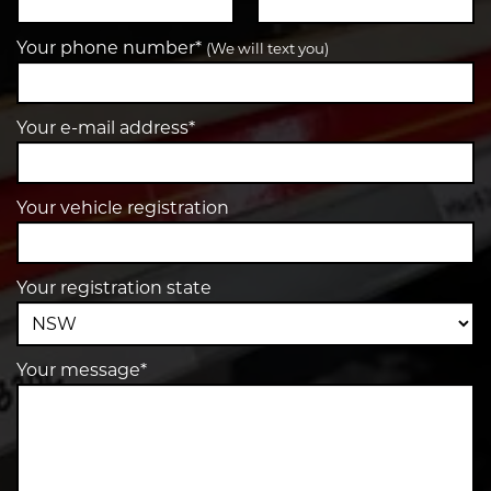
Your phone number*
(We will text you)
Your e-mail address*
Your vehicle registration
Your registration state
Your message*