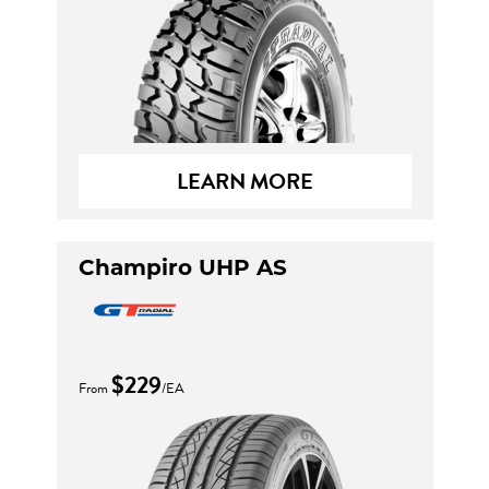
LEARN MORE
Champiro UHP AS
$229
From
/EA