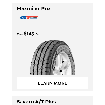
Maxmiler Pro
$149
From
/EA
LEARN MORE
Savero A/T Plus