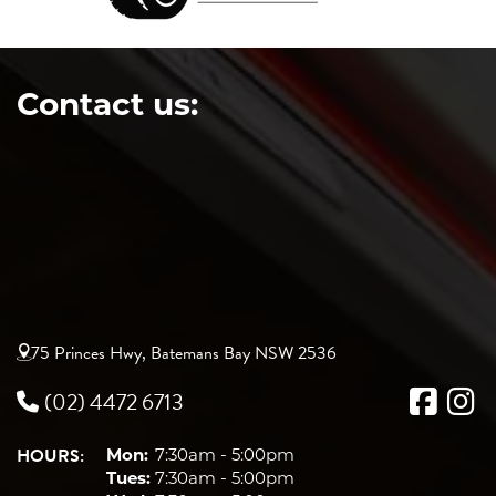
Contact us:
75 Princes Hwy, Batemans Bay NSW 2536
(02) 4472 6713
HOURS:
Mon:
7:30am - 5:00pm
Tues:
7:30am - 5:00pm