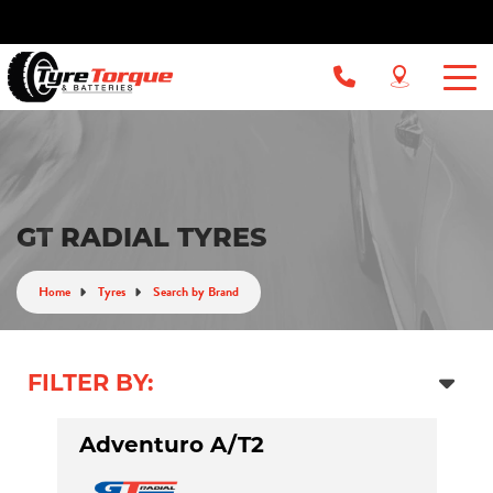
GT RADIAL TYRES
Home
Tyres
Search by Brand
FILTER BY:
Adventuro A/T2