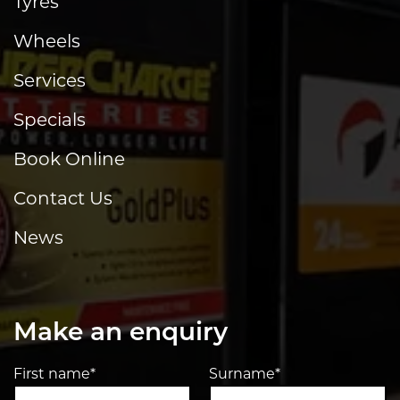
Tyres
Wheels
Services
Specials
Book Online
Contact Us
News
Make an enquiry
First name*
Surname*