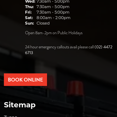
Wed:
7:30am - 5:00pm
Thu:
7:30am - 5:00pm
Fri:
7:30am - 5:00pm
Sat:
8:00am - 2:00pm
Sun:
Closed
Open 8am-2pm on Public Holidays
(02) 4472
24 hour emergency callouts avail please call
6713
BOOK ONLINE
Sitemap