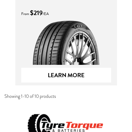
$219
From
/EA
LEARN MORE
Showing 1-10 of 10 products