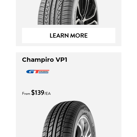
LEARN MORE
Champiro VP1
$139
From
/EA