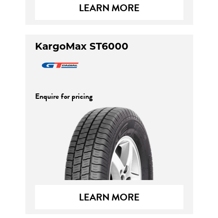
LEARN MORE
KargoMax ST6000
Enquire for pricing
LEARN MORE