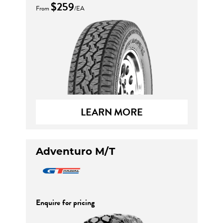
$259
From
/EA
LEARN MORE
Adventuro M/T
Enquire for pricing