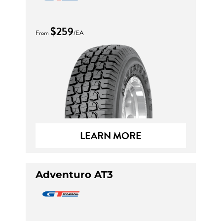
$259
From
/EA
LEARN MORE
Adventuro AT3