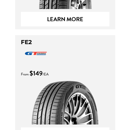
LEARN MORE
FE2
$149
From
/EA