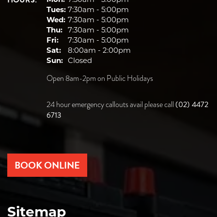
HOURS:
Tues:
7:30am - 5:00pm
Wed:
7:30am - 5:00pm
Thu:
7:30am - 5:00pm
Fri:
7:30am - 5:00pm
Sat:
8:00am - 2:00pm
Sun:
Closed
Open 8am-2pm on Public Holidays
(02) 4472
24 hour emergency callouts avail please call
6713
BOOK ONLINE
Sitemap