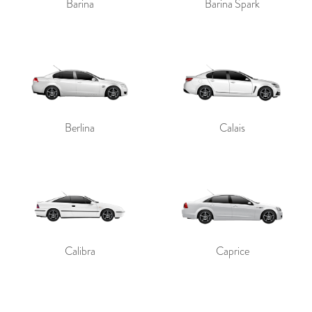
Barina
Barina Spark
Berlina
Calais
Calibra
Caprice