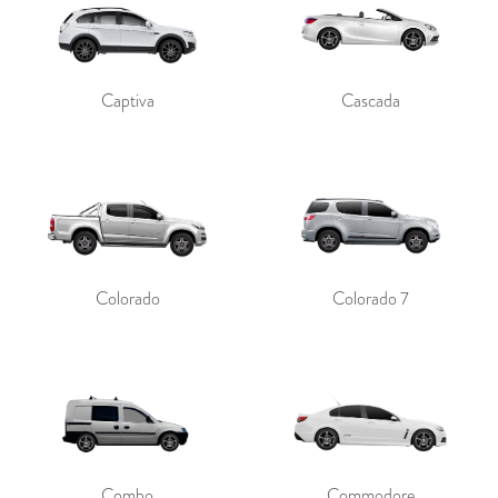
Captiva
Cascada
Colorado
Colorado 7
Combo
Commodore