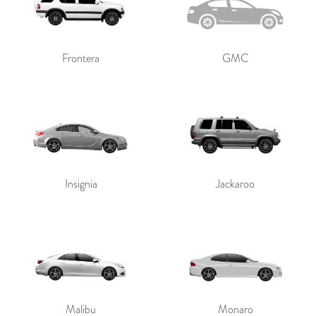
Frontera
GMC
Insignia
Jackaroo
Malibu
Monaro