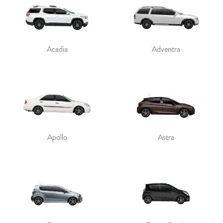
Acadia
Adventra
Apollo
Astra