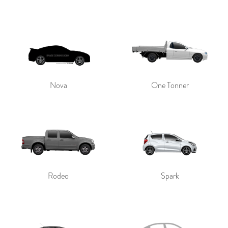
Nova
One Tonner
Rodeo
Spark