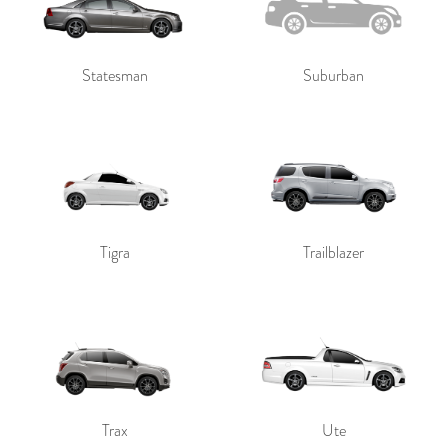
Statesman
Suburban
Tigra
Trailblazer
Trax
Ute