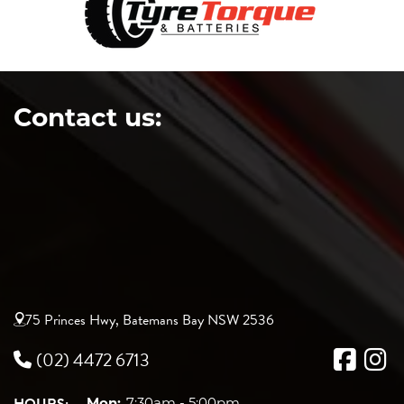
Contact us:
75 Princes Hwy, Batemans Bay NSW 2536
(02) 4472 6713
Mon:
7:30am - 5:00pm