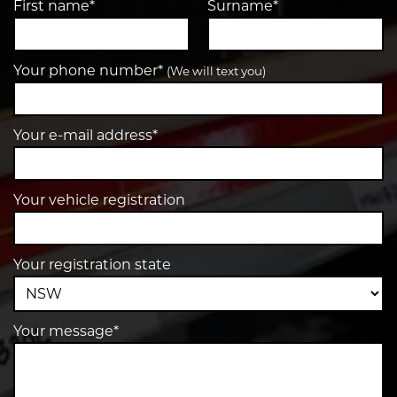
First name*
Surname*
Your phone number*
(We will text you)
Your e-mail address*
Your vehicle registration
Your registration state
Your message*