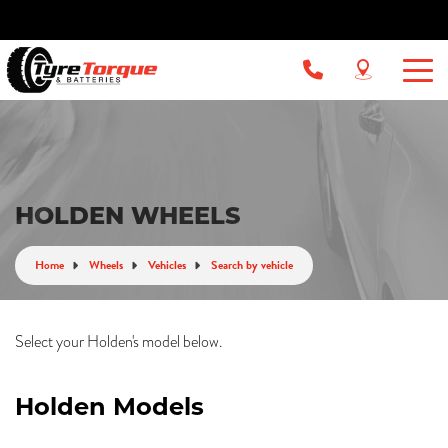
HOLDEN WHEELS
Home
Wheels
Vehicles
Search by vehicle
Select your Holden's model below.
Holden Models