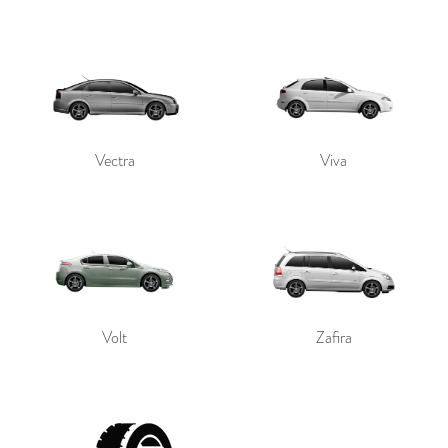
Vectra
Viva
Volt
Zafira