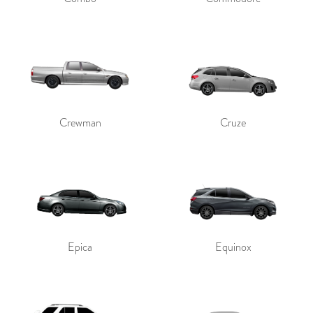
Crewman
Cruze
Epica
Equinox