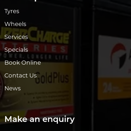
Tyres
Wheels
Services
Specials
Book Online
Contact Us
News
Make an enquiry