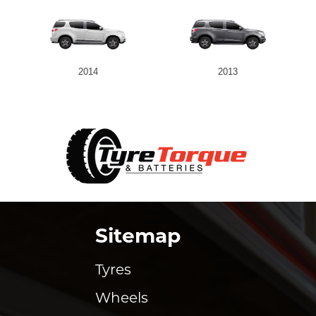
2014
2013
Sitemap
Tyres
Wheels