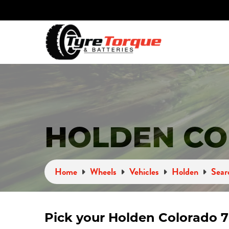
HOLDEN CO
Home
Wheels
Vehicles
Holden
Sear
Pick your Holden Colorado 7