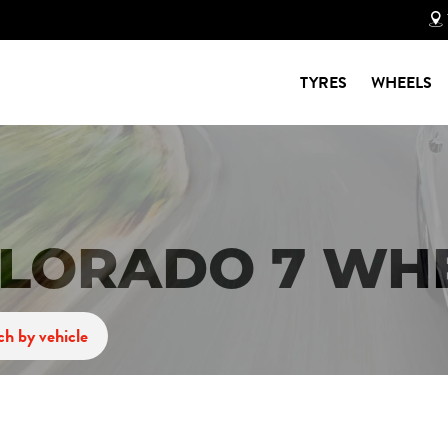
TYRES
WHEELS
LORADO 7 WH
ch by vehicle