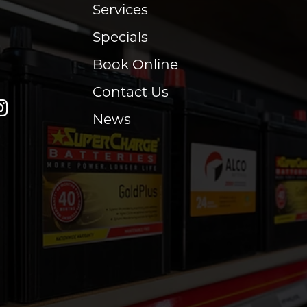
Services
Specials
Book Online
Contact Us
News