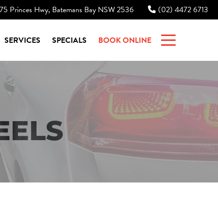
75 Princes Hwy, Batemans Bay NSW 2536
(02) 4472 6713
|
SERVICES
SPECIALS
BOOK ONLINE
EELS