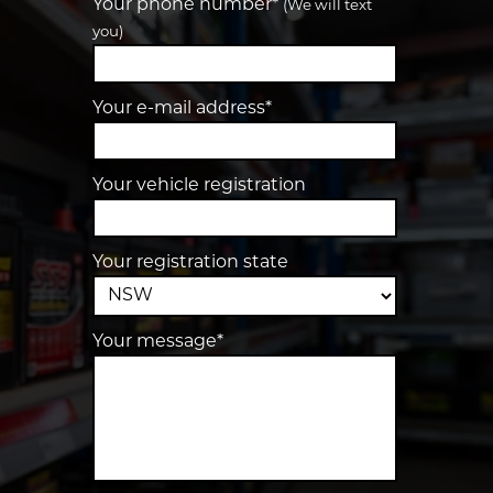
Your phone number*
(We will text
you)
Your e-mail address*
Your vehicle registration
Your registration state
Your message*