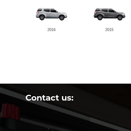
2016
2015
Contact us: