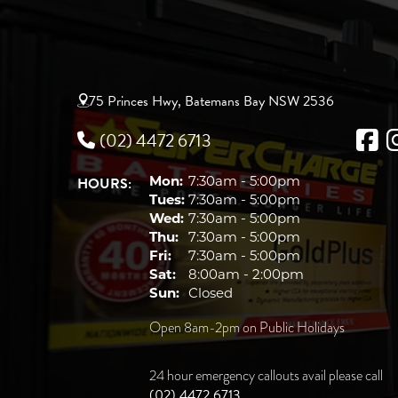
75 Princes Hwy, Batemans Bay NSW 2536
(02) 4472 6713
HOURS:
Mon:
7:30am - 5:00pm
Tues:
7:30am - 5:00pm
Wed:
7:30am - 5:00pm
Thu:
7:30am - 5:00pm
Fri:
7:30am - 5:00pm
Sat:
8:00am - 2:00pm
Sun:
Closed
Open 8am-2pm on Public Holidays
24 hour emergency callouts avail please call
(02) 4472 6713