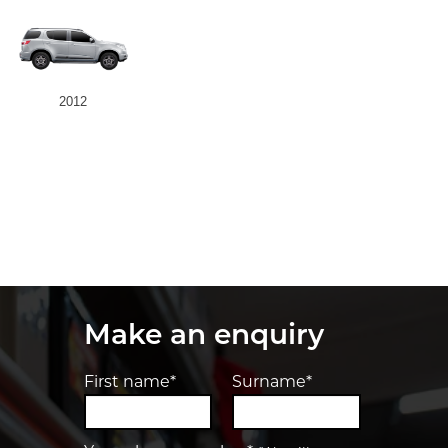
2012
Make an enquiry
First name*
Surname*